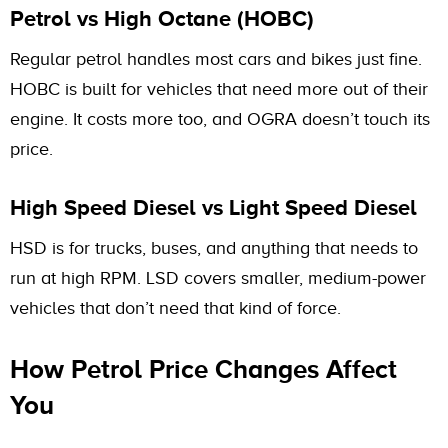
Petrol vs High Octane (HOBC)
Regular petrol handles most cars and bikes just fine.
HOBC is built for vehicles that need more out of their
engine. It costs more too, and OGRA doesn’t touch its
price.
High Speed Diesel vs Light Speed Diesel
HSD is for trucks, buses, and anything that needs to
run at high RPM. LSD covers smaller, medium-power
vehicles that don’t need that kind of force.
How Petrol Price Changes Affect
You