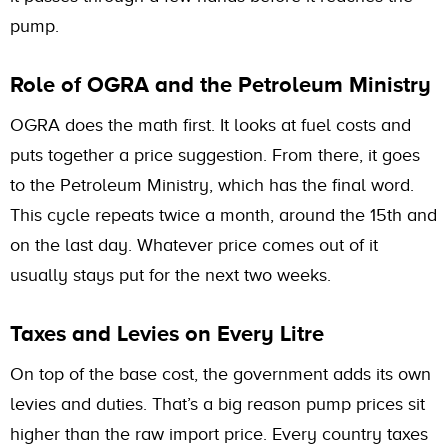
pump.
Role of OGRA and the Petroleum Ministry
OGRA does the math first. It looks at fuel costs and
puts together a price suggestion. From there, it goes
to the Petroleum Ministry, which has the final word.
This cycle repeats twice a month, around the 15th and
on the last day. Whatever price comes out of it
usually stays put for the next two weeks.
Taxes and Levies on Every Litre
On top of the base cost, the government adds its own
levies and duties. That’s a big reason pump prices sit
higher than the raw import price. Every country taxes