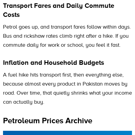
Transport Fares and Daily Commute
Costs
Petrol goes up, and transport fares follow within days.
Bus and rickshaw rates climb right after a hike. If you
commute daily for work or school, you feel it fast.
Inflation and Household Budgets
A fuel hike hits transport first, then everything else,
because almost every product in Pakistan moves by
road. Over time, that quietly shrinks what your income
can actually buy.
Petroleum Prices Archive