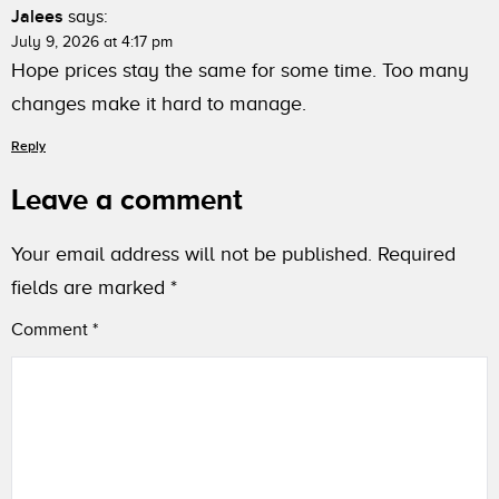
Jalees
says:
July 9, 2026 at 4:17 pm
Hope prices stay the same for some time. Too many
changes make it hard to manage.
Reply
Leave a comment
Your email address will not be published.
Required
fields are marked
*
Comment
*