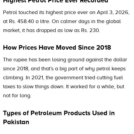
Highest Petrol Price Ever Recorded
Petrol touched its highest price ever on April 3, 2026,
at Rs. 458.40 a litre. On calmer days in the global
market, it has dropped as low as Rs. 230.
How Prices Have Moved Since 2018
The rupee has been losing ground against the dollar
since 2018, and that’s a big part of why petrol keeps
climbing. In 2021, the government tried cutting fuel
taxes to slow things down. It worked for a while, but
not for long.
Types of Petroleum Products Used in
Pakistan