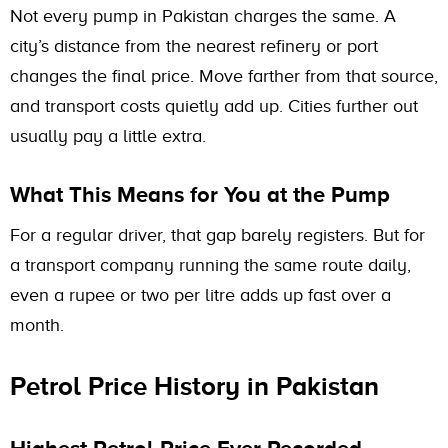
Not every pump in Pakistan charges the same. A
city’s distance from the nearest refinery or port
changes the final price. Move farther from that source,
and transport costs quietly add up. Cities further out
usually pay a little extra.
What This Means for You at the Pump
For a regular driver, that gap barely registers. But for
a transport company running the same route daily,
even a rupee or two per litre adds up fast over a
month.
Petrol Price History in Pakistan