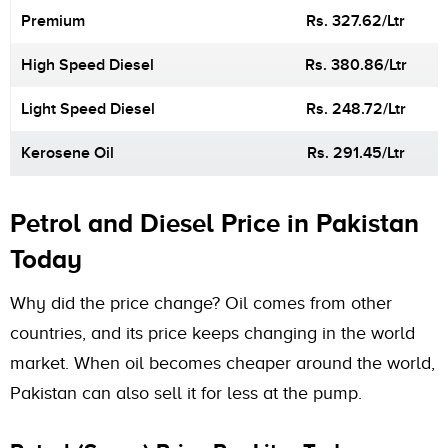
Premium
Rs. 327.62/Ltr
High Speed Diesel
Rs. 380.86/Ltr
Light Speed Diesel
Rs. 248.72/Ltr
Kerosene Oil
Rs. 291.45/Ltr
Petrol and Diesel Price in Pakistan
Today
Why did the price change? Oil comes from other
countries, and its price keeps changing in the world
market. When oil becomes cheaper around the world,
Pakistan can also sell it for less at the pump.