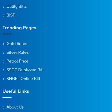
Utility Bills
BISP
Trending Pages
Gold Rates
Silver Rates
Petrol Price
SSGC Duplicate Bill
SNGPL Online Bill
Useful Links
About Us