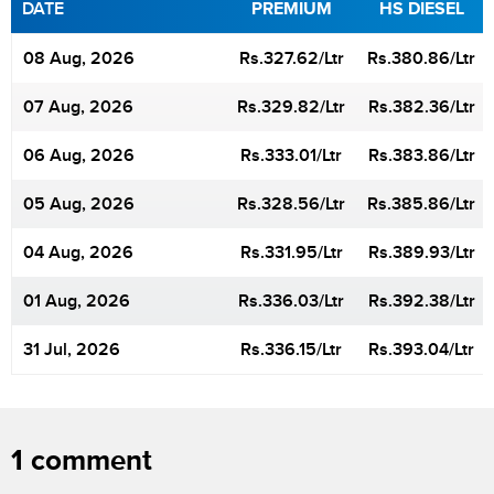
DATE
PREMIUM
HS DIESEL
08 Aug, 2026
Rs.
327.62
/Ltr
Rs.
380.86
/Ltr
07 Aug, 2026
Rs.
329.82
/Ltr
Rs.
382.36
/Ltr
06 Aug, 2026
Rs.
333.01
/Ltr
Rs.
383.86
/Ltr
05 Aug, 2026
Rs.
328.56
/Ltr
Rs.
385.86
/Ltr
04 Aug, 2026
Rs.
331.95
/Ltr
Rs.
389.93
/Ltr
01 Aug, 2026
Rs.
336.03
/Ltr
Rs.
392.38
/Ltr
31 Jul, 2026
Rs.
336.15
/Ltr
Rs.
393.04
/Ltr
1 comment