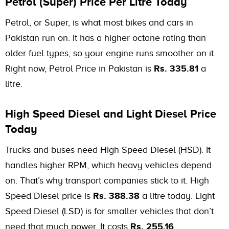
Petrol (Super) Price Per Litre Today
Petrol, or Super, is what most bikes and cars in
Pakistan run on. It has a higher octane rating than
older fuel types, so your engine runs smoother on it.
Right now, Petrol Price in Pakistan is
Rs. 335.81
a
litre.
High Speed Diesel and Light Diesel Price
Today
Trucks and buses need High Speed Diesel (HSD). It
handles higher RPM, which heavy vehicles depend
on. That’s why transport companies stick to it. High
Speed Diesel price is
Rs. 388.38
a litre today. Light
Speed Diesel (LSD) is for smaller vehicles that don’t
need that much power. It costs
Rs. 255.16
.