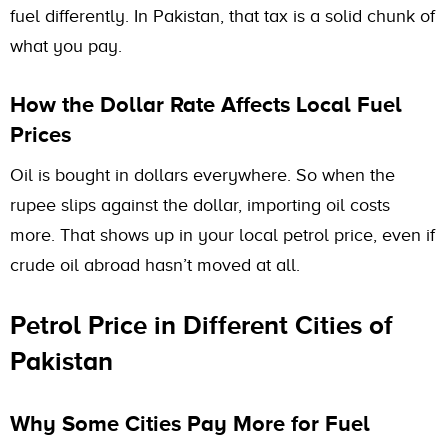
fuel differently. In Pakistan, that tax is a solid chunk of
what you pay.
How the Dollar Rate Affects Local Fuel
Prices
Oil is bought in dollars everywhere. So when the
rupee slips against the dollar, importing oil costs
more. That shows up in your local petrol price, even if
crude oil abroad hasn’t moved at all.
Petrol Price in Different Cities of
Pakistan
Why Some Cities Pay More for Fuel