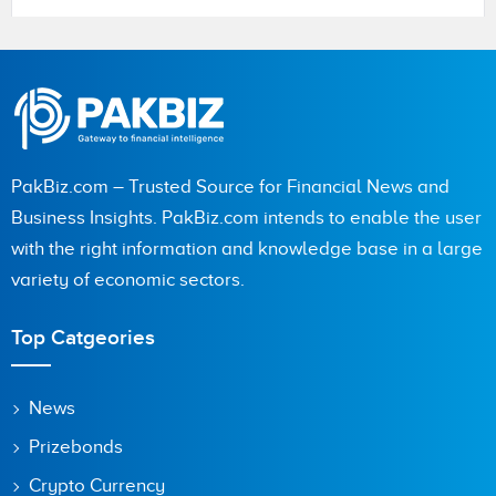
Name
PakBiz.com – Trusted Source for Financial News and
City (optional)
Business Insights. PakBiz.com intends to enable the user
with the right information and knowledge base in a large
variety of economic sectors.
Are you human? 4 + 9 =
Top Catgeories
News
Prizebonds
Save my name, email, and website in this browser for the
next time I comment.
Crypto Currency