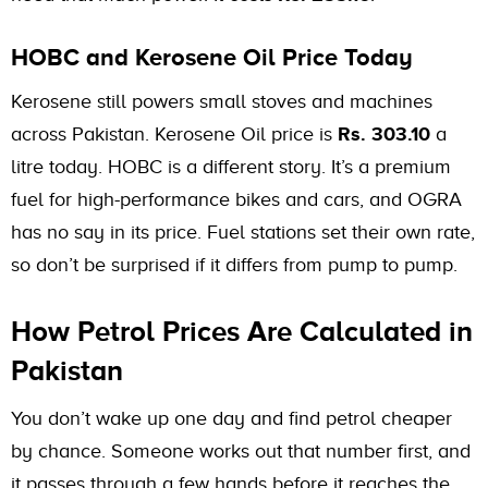
HOBC and Kerosene Oil Price Today
Kerosene still powers small stoves and machines
across Pakistan. Kerosene Oil price is
Rs. 303.10
a
litre today. HOBC is a different story. It’s a premium
fuel for high-performance bikes and cars, and OGRA
has no say in its price. Fuel stations set their own rate,
so don’t be surprised if it differs from pump to pump.
How Petrol Prices Are Calculated in
Pakistan
You don’t wake up one day and find petrol cheaper
by chance. Someone works out that number first, and
it passes through a few hands before it reaches the