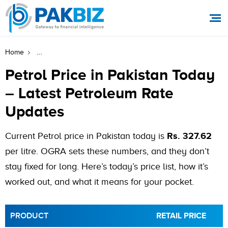
Petrol Price In Pakistan Today – Latest Petroleum Rate Up
Home
Petrol Price in Pakistan Today
– Latest Petroleum Rate
Updates
Current Petrol price in Pakistan today is
Rs. 327.62
per litre. OGRA sets these numbers, and they don’t
stay fixed for long. Here’s today’s price list, how it’s
worked out, and what it means for your pocket.
PRODUCT
RETAIL PRICE