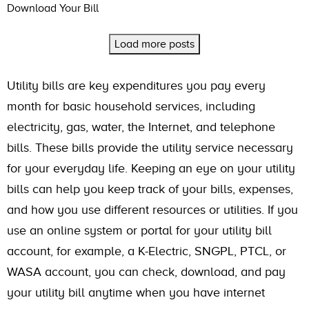
Download Your Bill
Load more posts
Utility bills are key expenditures you pay every
month for basic household services, including
electricity, gas, water, the Internet, and telephone
bills. These bills provide the utility service necessary
for your everyday life. Keeping an eye on your utility
bills can help you keep track of your bills, expenses,
and how you use different resources or utilities. If you
use an online system or portal for your utility bill
account, for example, a K-Electric, SNGPL, PTCL, or
WASA account, you can check, download, and pay
your utility bill anytime when you have internet