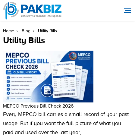
Utility Bills
Home
Blog
Utility Bills
MEPCO Previous Bill Check 2026
Every MEPCO bill carries a small record of your past
usage. But if you want the full picture of what you
paid and used over the last year,…