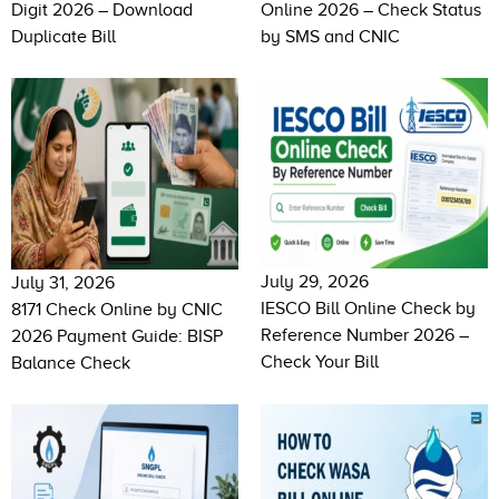
Digit 2026 – Download
Online 2026 – Check Status
Duplicate Bill
by SMS and CNIC
July 29, 2026
July 31, 2026
IESCO Bill Online Check by
8171 Check Online by CNIC
Reference Number 2026 –
2026 Payment Guide: BISP
Check Your Bill
Balance Check