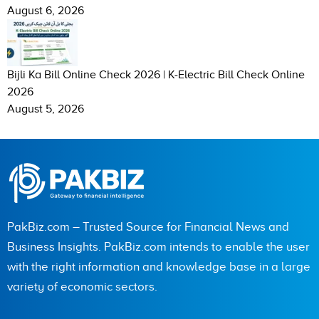
August 6, 2026
Bijli Ka Bill Online Check 2026 | K-Electric Bill Check Online
2026
August 5, 2026
PakBiz.com – Trusted Source for Financial News and
Business Insights. PakBiz.com intends to enable the user
with the right information and knowledge base in a large
variety of economic sectors.