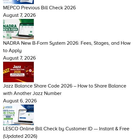
MEPCO Previous Bill Check 2026
August 7, 2026
NADRA New B-Form System 2026: Fees, Stages, and How
to Apply
August 7, 2026
Jazz Balance Share Code 2026 – How to Share Balance
with Another Jazz Number
August 6, 2026
LESCO Online Bill Check by Customer ID — Instant & Free
(Updated 2026)