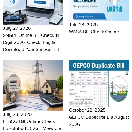
July 23, 2026
July 27, 2026
WASA Bill Check Online
SNGPL Online Bill Check 14
Digit 2026: Check, Pay &
Download Your Sui Gas Bill
October 22, 2025
July 23, 2026
GEPCO Duplicate Bill August
FESCO Bill Online Check
2026
Faisalabad 2026 – View and