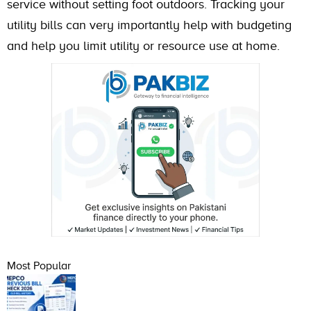
service without setting foot outdoors. Tracking your
utility bills can very importantly help with budgeting
and help you limit utility or resource use at home.
Most Popular