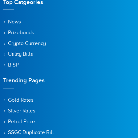
Top Catgeories
News
Prizebonds
Crypto Currency
Utility Bills
BISP
Trending Pages
Gold Rates
Silver Rates
Petrol Price
SSGC Duplicate Bill