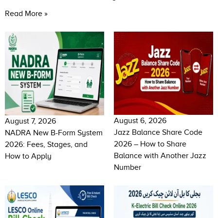
Read More »
August 6, 2026
August 7, 2026
Jazz Balance Share Code
NADRA New B-Form System
2026 – How to Share
2026: Fees, Stages, and
Balance with Another Jazz
How to Apply
Number