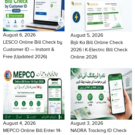
August 6, 2026
August 5, 2026
LESCO Online Bill Check by
Bijli Ka Bill Online Check
Customer ID — Instant &
2026 | K-Electric Bill Check
Free (Updated 2026)
Online 2026
August 4, 2026
August 3, 2026
MEPCO Online Bill Enter 14-
NADRA Tracking ID Check