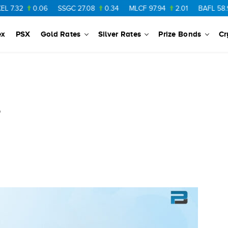
0.06
SSGC
27.08
0.34
MLCF
97.94
2.01
BAFL
58.97
0.
ex
PSX
Gold Rates
Silver Rates
Prize Bonds
Cr
e