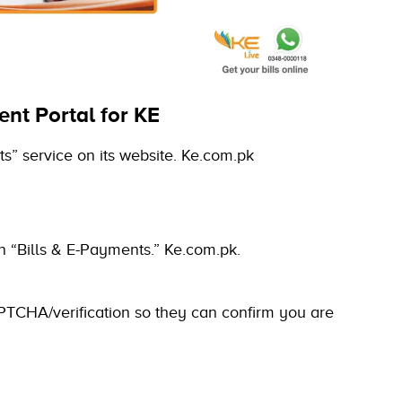
ent Portal for KE
nts” service on its website. Ke.com.pk
 on “Bills & E-Payments.”
Ke.com.pk.
PTCHA/verification so they can confirm you are