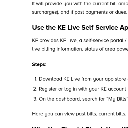
It will provide you with the current bill a
surcharges), and if past payments or dues.
Use the KE Live Self-Service Ap
KE provides KE Live, a self-service portal 
live billing information, status of area po
Steps:
Download KE Live from your app store 
Register or log in with your KE accou
On the dashboard, search for “My Bills” /
Here you can view past bills, current bills,