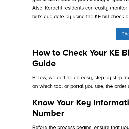
Also, Karachi residents can easily monitor
bill’s due date by using the KE bill check o
Che
How to Check Your KE Bi
Guide
Below, we outline an easy, step-by-step m
on which tool or portal you use, the order a
Know Your Key Informati
Number
Before the process begins, ensure that yo