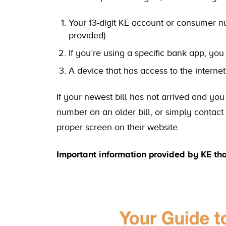
Your 13-digit KE account or consumer num
provided).
If you’re using a specific bank app, yo
A device that has access to the internet
If your newest bill has not arrived and you
number on an older bill, or simply contact
proper screen on their website.
Important information provided by KE th