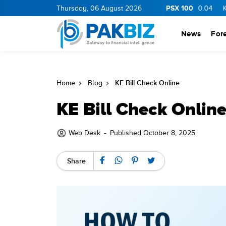
PSX 100
RGY
11.06
0.05
Thursday, 06 August 2026
BOP
34.75
1.05
PIBTL
16.78
0.04
KEL
7.32
News
For
KE Bill Check Online
Home
Blog
KE Bill Check Onlin
-
Web Desk
Published October 8, 2025
Share