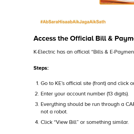
Access the Official Bill & Paym
K-Electric has an official “Bills & E-Payme
Steps:
Go to KE’s official site (front) and click
Enter your account number (13 digits).
Everything should be run through a CA
not a robot.
Click “View Bill” or something similar.