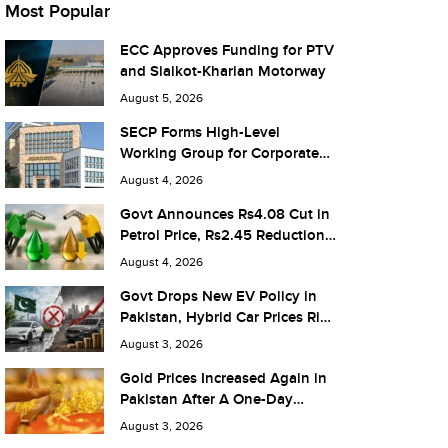
Most Popular
ECC Approves Funding for PTV
and Sialkot-Kharian Motorway
August 5, 2026
SECP Forms High-Level
Working Group for Corporate
Debt Market Reforms
August 4, 2026
Govt Announces Rs4.08 Cut in
Petrol Price, Rs2.45 Reduction
in Diesel
August 4, 2026
Govt Drops New EV Policy in
Pakistan, Hybrid Car Prices Rise
by Rs 1.3 Million
August 3, 2026
Gold Prices Increased Again in
Pakistan After A One-Day
Pause
August 3, 2026