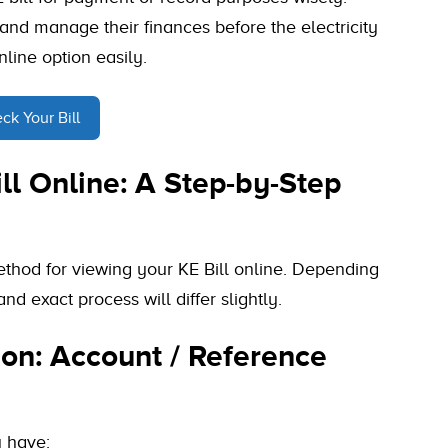
 and manage their finances before the electricity
nline option easily.
ck Your Bill
ll Online: A Step-by-Step
ethod for viewing your KE Bill online. Depending
nd exact process will differ slightly.
on: Account / Reference
u have: