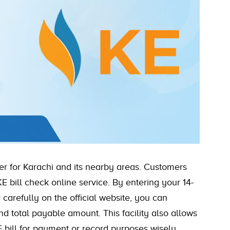
ider for Karachi and its nearby areas. Customers
E bill check online service. By entering your 14-
arefully on the official website, you can
and total payable amount. This facility also allows
 bill for payment or record purposes wisely.