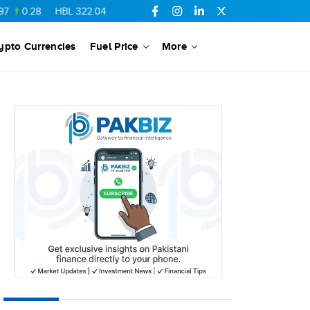
28
HBL
322.04
15.05
TPLRF1
10.02
-0.16
FCCL
56.42
1.28
ypto Currencies
Fuel Price
More