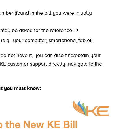
ber (found in the bill you were initially
u may be asked for the reference ID.
 (e.g., your computer, smartphone, tablet).
 do not have it, you can also find/obtain your
 KE customer support directly, navigate to the
at you must know: