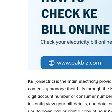
KE (K-Electric) is the main electricity prov
can easily manage their bills through the K
digit account number or consumer number c
instantly view your bill details, due date, 
you to download or print a copy of your KE