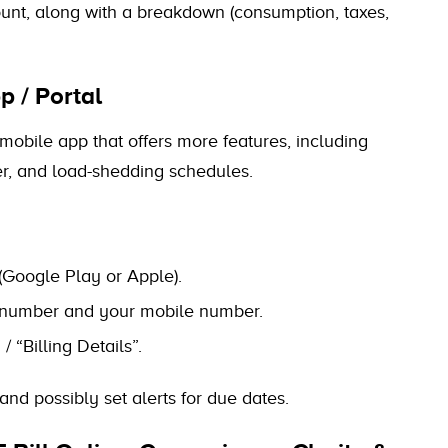
mount, along with a breakdown (consumption, taxes,
p / Portal
/ mobile app that offers more features, including
wer, and load-shedding schedules.
(Google Play or Apple).
nt number and your mobile number.
 “Billing Details”.
 and possibly set alerts for due dates.