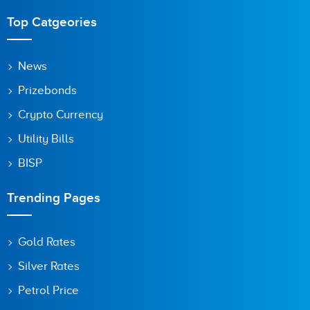
Top Catgeories
News
Prizebonds
Crypto Currency
Utility Bills
BISP
Trending Pages
Gold Rates
Silver Rates
Petrol Price