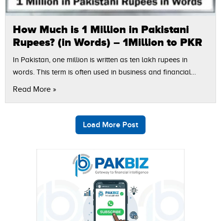
How Much is 1 Million in Pakistani
Rupees? (in Words) – 1Million to PKR
In Pakistan, one million is written as ten lakh rupees in
words. This term is often used in business and financial
relations, agreements, as well as in other documents.
Read More »
Manual…
Load More Post