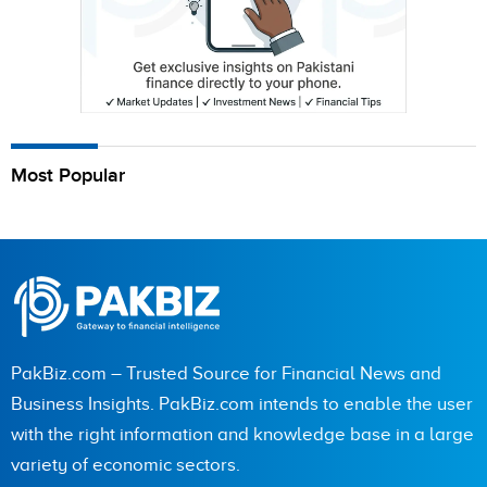
Most Popular
PakBiz.com – Trusted Source for Financial News and
Business Insights. PakBiz.com intends to enable the user
with the right information and knowledge base in a large
variety of economic sectors.