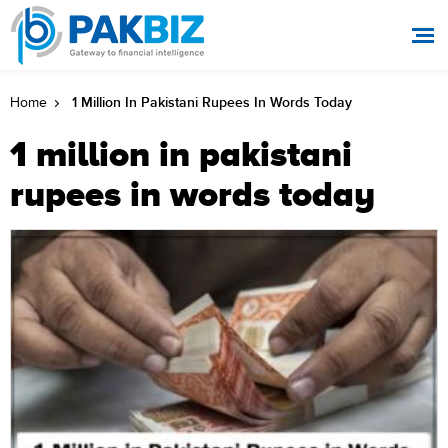
1 Million In Pakistani Rupees In Words Today
Home
1 million in pakistani
rupees in words today