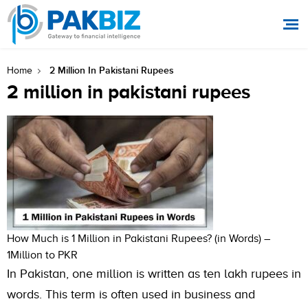
2 Million In Pakistani Rupees
Home
2 million in pakistani rupees
How Much is 1 Million in Pakistani Rupees? (in Words) –
1Million to PKR
In Pakistan, one million is written as ten lakh rupees in
words. This term is often used in business and