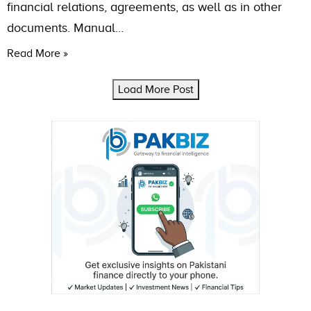
financial relations, agreements, as well as in other
documents. Manual…
Read More »
Load More Post