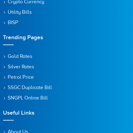
Crypto Currency
Utility Bills
BISP
Trending Pages
Gold Rates
Silver Rates
Petrol Price
SSGC Duplicate Bill
SNGPL Online Bill
Useful Links
About Us