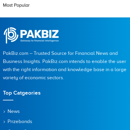
Most Popular
PakBiz.com – Trusted Source for Financial News and
Business Insights. PakBiz.com intends to enable the user
with the right information and knowledge base in a large
variety of economic sectors.
Top Catgeories
News
Prizebonds