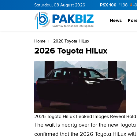
PSX 100
CNERGY
11.94
Saturday, 08 August 2026
0.69
BOP
36.46
0.46
NPL
71.98
-0.2
News
For
2026 Toyota HiLux
Home
2026 Toyota HiLux
2026 Toyota HiLux Leaked Images Reveal Bol
The wait is nearly over for the new Toyota
confirmed that the 2026 Toyota HiLux wil