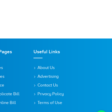
Pages
Useful Links
es
About Us
tes
Advertising
ice
Contact Us
icate Bill
Privacy Policy
line Bill
Terms of Use