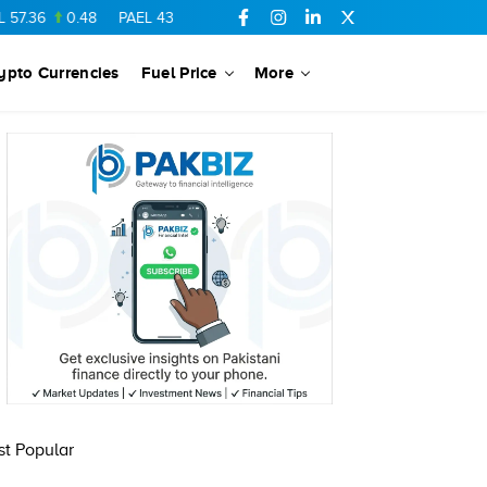
7.36
0.48
PAEL
43.88
-0.5
SSGC
27.28
0.03
PIBTL
16.84
ypto Currencies
Fuel Price
More
t Popular