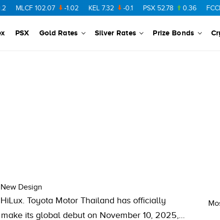
MLCF
102.07
-1.02
KEL
7.32
-0.1
PSX
52.78
0.36
FCCL
5
ex
PSX
Gold Rates
Silver Rates
Prize Bonds
Cr
d New Design
 HiLux. Toyota Motor Thailand has officially
Mos
l make its global debut on November 10, 2025,…