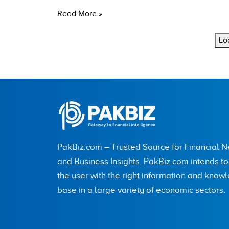
Read More »
Lo
PakBiz.com – Trusted Source for Financial 
and Business Insights. PakBiz.com intends t
the user with the right information and know
base in a large variety of economic sectors.