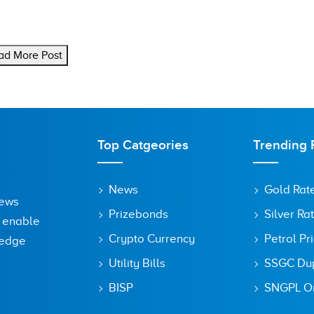
ad More Post
Top Catgeories
Trending 
News
Gold Rat
News
Prizebonds
Silver Ra
o enable
Crypto Currency
Petrol Pr
ledge
Utility Bills
SSGC Dupl
BISP
SNGPL On