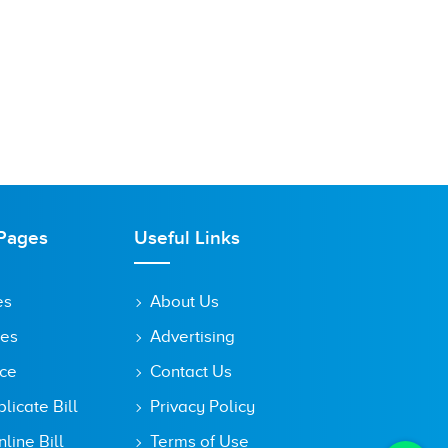
Pages
Useful Links
es
About Us
tes
Advertising
ice
Contact Us
icate Bill
Privacy Policy
line Bill
Terms of Use