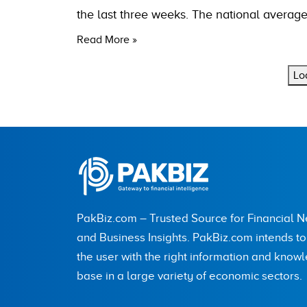
the last three weeks. The national average
Read More »
Lo
PakBiz.com – Trusted Source for Financial 
and Business Insights. PakBiz.com intends t
the user with the right information and know
base in a large variety of economic sectors.