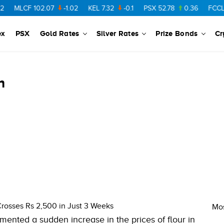
MLCF
102.07
-1.02
KEL
7.32
-0.1
PSX
52.78
0.36
FCCL
57
ex
PSX
Gold Rates
Silver Rates
Prize Bonds
Cr
n
Crosses Rs 2,500 in Just 3 Weeks
Mos
mented a sudden increase in the prices of flour in