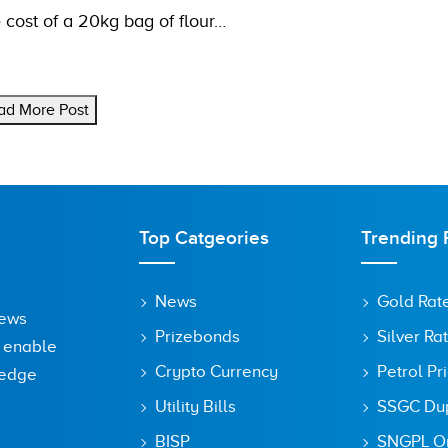
 cost of a 20kg bag of flour…
ad More Post
Top Catgeories
Trending 
News
Gold Rat
News
Prizebonds
Silver Ra
o enable
Crypto Currency
Petrol Pr
ledge
Utility Bills
SSGC Dupl
BISP
SNGPL On