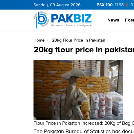
PSX 100
CNERGY
11.94
Sunday, 09 August 2026
0.69
BOP
36.46
0.46
NPL
71.98
-0.2
News
For
20kg Flour Price In Pakistan
Home
20kg flour price in pakista
Flour Price in Pakistan Increased: 20Kg of Bag 
The Pakistan Bureau of Statistics has docu