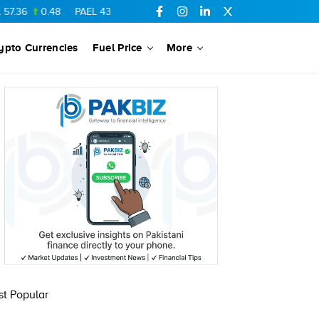
.36
0.48
PAEL
43.88
-0.5
SSGC
27.28
0.03
PIBTL
16.84
ypto Currencies
Fuel Price
More
t Popular