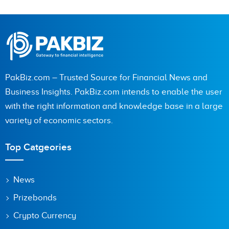
PakBiz.com – Trusted Source for Financial News and
Business Insights. PakBiz.com intends to enable the user
with the right information and knowledge base in a large
variety of economic sectors.
Top Catgeories
News
Prizebonds
Crypto Currency