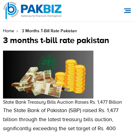
3 Months T-Bill Rate Pakistan
Home
3 months t-bill rate pakistan
State Bank Treasury Bills Auction Raises Rs. 1,477 Billion
The State Bank of Pakistan (SBP) raised Rs. 1,477
billion through the latest treasury bills auction,
significantly exceeding the set target of Rs. 400