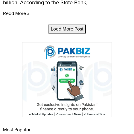
billion. According to the State Bank,…
Read More »
Load More Post
Most Popular