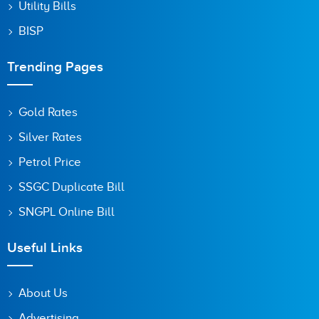
Utility Bills
BISP
Trending Pages
Gold Rates
Silver Rates
Petrol Price
SSGC Duplicate Bill
SNGPL Online Bill
Useful Links
About Us
Advertising