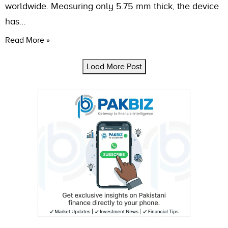
worldwide. Measuring only 5.75 mm thick, the device
has…
Read More »
Load More Post