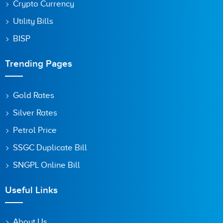
Crypto Currency
Utility Bills
BISP
Trending Pages
Gold Rates
Silver Rates
Petrol Price
SSGC Duplicate Bill
SNGPL Online Bill
Useful Links
About Us