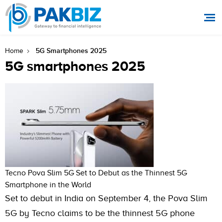
5G Smartphones 2025
Home
5G smartphones 2025
Tecno Pova Slim 5G Set to Debut as the Thinnest 5G
Smartphone in the World
Set to debut in India on September 4, the Pova Slim
5G by Tecno claims to be the thinnest 5G phone