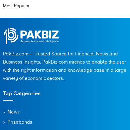
Most Popular
PakBiz.com – Trusted Source for Financial News and
Business Insights. PakBiz.com intends to enable the user
with the right information and knowledge base in a large
variety of economic sectors.
Top Catgeories
News
Prizebonds