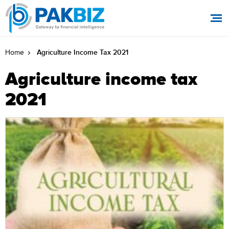
Agriculture Income Tax 2021
Home
Agriculture income tax
2021