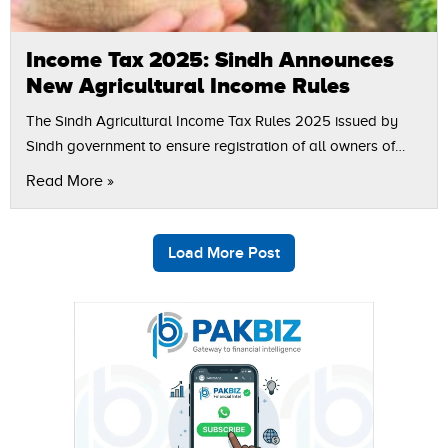
Income Tax 2025: Sindh Announces
New Agricultural Income Rules
The Sindh Agricultural Income Tax Rules 2025 issued by
Sindh government to ensure registration of all owners of
taxable agricultural income to the Sindh revenue board and
Read More »
to present an…
Load More Post