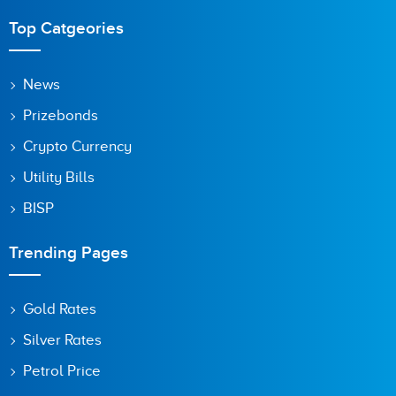
Top Catgeories
News
Prizebonds
Crypto Currency
Utility Bills
BISP
Trending Pages
Gold Rates
Silver Rates
Petrol Price