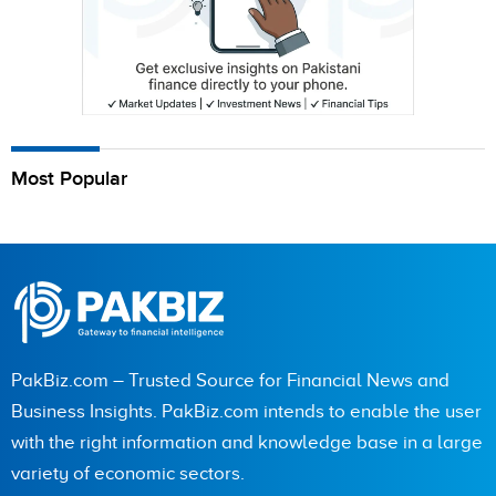
Most Popular
PakBiz.com – Trusted Source for Financial News and
Business Insights. PakBiz.com intends to enable the user
with the right information and knowledge base in a large
variety of economic sectors.