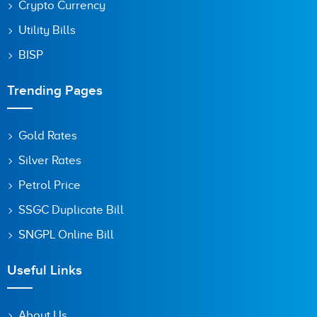
Crypto Currency
Utility Bills
BISP
Trending Pages
Gold Rates
Silver Rates
Petrol Price
SSGC Duplicate Bill
SNGPL Online Bill
Useful Links
About Us