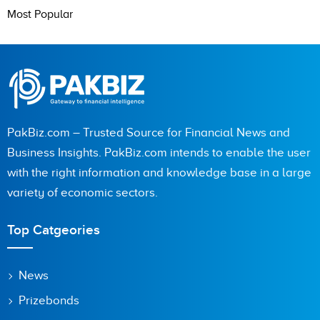
Most Popular
PakBiz.com – Trusted Source for Financial News and
Business Insights. PakBiz.com intends to enable the user
with the right information and knowledge base in a large
variety of economic sectors.
Top Catgeories
News
Prizebonds