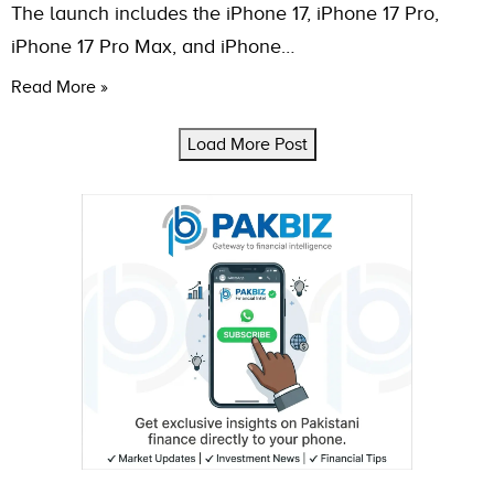
The launch includes the iPhone 17, iPhone 17 Pro,
iPhone 17 Pro Max, and iPhone…
Read More »
Load More Post