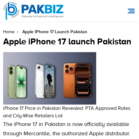
Apple IPhone 17 Launch Pakistan
Home
Apple iPhone 17 launch Pakistan
iPhone 17 Price in Pakistan Revealed: PTA Approved Rates
and City-Wise Retailers List
The iPhone 17 in Pakistan is now officially available
through Mercantile, the authorized Apple distributor.