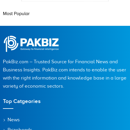
Most Popular
PakBiz.com – Trusted Source for Financial News and
Business Insights. PakBiz.com intends to enable the user
with the right information and knowledge base in a large
variety of economic sectors.
Top Catgeories
News
Prizebonds