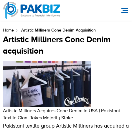
Artistic Milliners Cone Denim Acquisition
Home
Artistic Milliners Cone Denim
acquisition
Artistic Milliners Acquires Cone Denim in USA | Pakistani
Textile Giant Takes Majority Stake
Pakistani textile group Artistic Milliners has acquired a