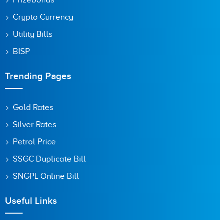
Crypto Currency
Utility Bills
BISP
Trending Pages
Gold Rates
Silver Rates
Petrol Price
SSGC Duplicate Bill
SNGPL Online Bill
Useful Links