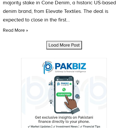
majority stake in Cone Denim, a historic US-based
denim brand, from Elevate Textiles. The deal is
expected to close in the first…
Read More »
Load More Post