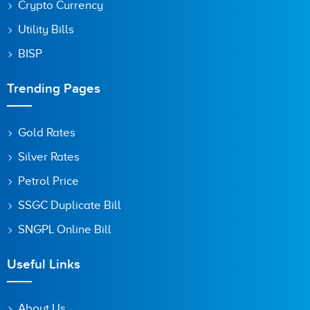
Crypto Currency
Utility Bills
BISP
Trending Pages
Gold Rates
Silver Rates
Petrol Price
SSGC Duplicate Bill
SNGPL Online Bill
Useful Links
About Us