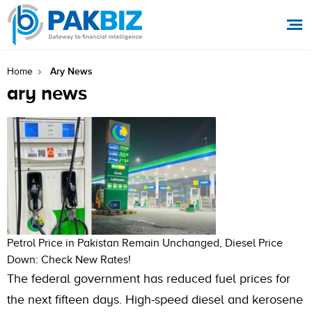
Ary News
Home
ary news
Petrol Price in Pakistan Remain Unchanged, Diesel Price
Down: Check New Rates!
The federal government has reduced fuel prices for
the next fifteen days. High-speed diesel and kerosene