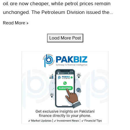
oil are now cheaper, while petrol prices remain
unchanged. The Petroleum Division issued the…
Read More »
Load More Post