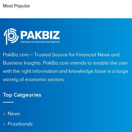
Most Popular
PakBiz.com – Trusted Source for Financial News and
Business Insights. PakBiz.com intends to enable the user
with the right information and knowledge base in a large
variety of economic sectors.
Top Catgeories
News
Prizebonds