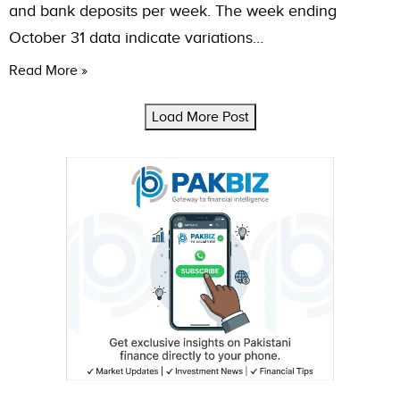
and bank deposits per week. The week ending
October 31 data indicate variations…
Read More »
Load More Post