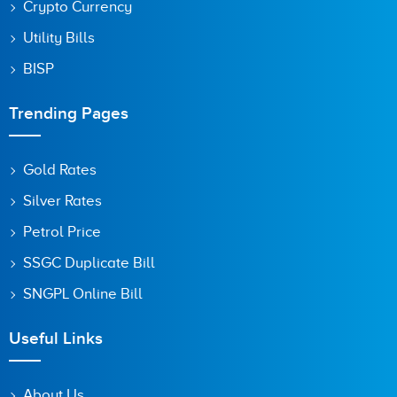
Crypto Currency
Utility Bills
BISP
Trending Pages
Gold Rates
Silver Rates
Petrol Price
SSGC Duplicate Bill
SNGPL Online Bill
Useful Links
About Us