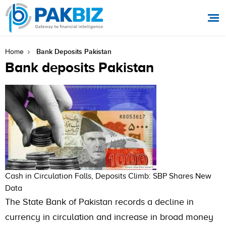
Bank Deposits Pakistan
Home
Bank deposits Pakistan
Cash in Circulation Falls, Deposits Climb: SBP Shares New
Data
The State Bank of Pakistan records a decline in
currency in circulation and increase in broad money