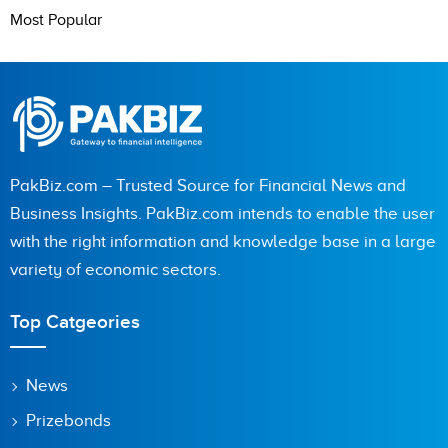
Most Popular
PakBiz.com – Trusted Source for Financial News and
Business Insights. PakBiz.com intends to enable the user
with the right information and knowledge base in a large
variety of economic sectors.
Top Catgeories
News
Prizebonds