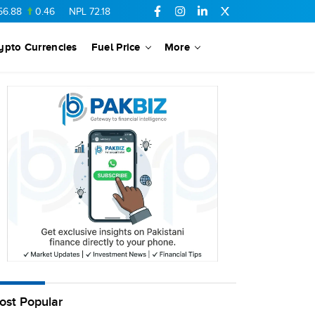
88
0.46
NPL
72.18
6.41
AHCL
16.33
0.3
SSGC
27.25
0.17
ypto Currencies
Fuel Price
More
ost Popular