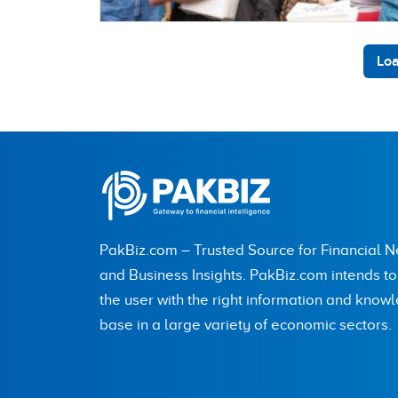
Loa
PakBiz.com – Trusted Source for Financial 
and Business Insights. PakBiz.com intends t
the user with the right information and know
base in a large variety of economic sectors.