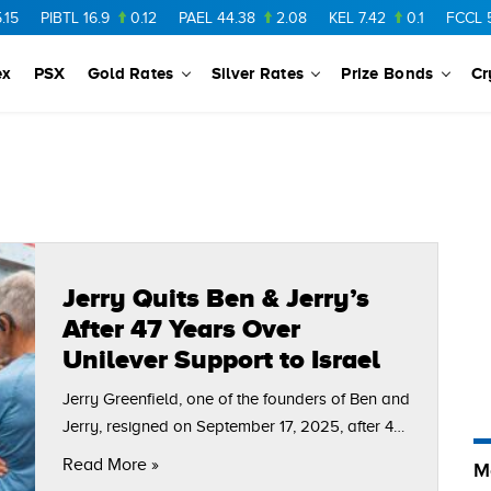
PIBTL
16.9
0.12
PAEL
44.38
2.08
KEL
7.42
0.1
FCCL
56.
ex
PSX
Gold Rates
Silver Rates
Prize Bonds
Cr
Jerry Quits Ben & Jerry’s
After 47 Years Over
Unilever Support to Israel
Jerry Greenfield, one of the founders of Ben and
Jerry, resigned on September 17, 2025, after 47
years in the company. He makes this decision
Read More »
M
after enduring ceaseless conflicts with…