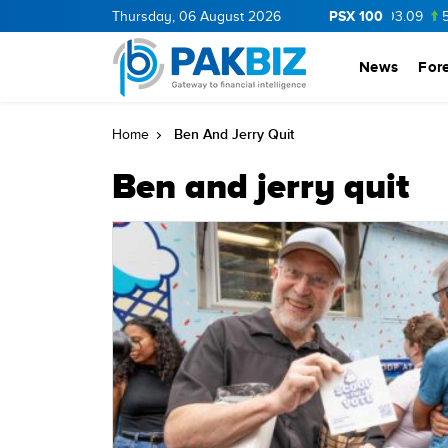
PSX 100
BOP
36.0
Thursday, 06 August 2026
1.25
CNERGY
11.25
0.19
MLCF
103.09
5.15
News
For
Ben And Jerry Quit
Home
Ben and jerry quit