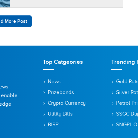
d More Post
Top Catgeories
Trending 
News
Gold Rat
News
Prizebonds
Silver Ra
o enable
Crypto Currency
Petrol Pr
ledge
Utility Bills
SSGC Dupl
BISP
SNGPL On