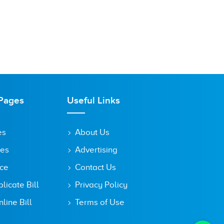
Pages
Useful Links
es
About Us
tes
Advertising
ice
Contact Us
icate Bill
Privacy Policy
line Bill
Terms of Use