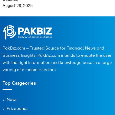
August 28, 2025
PakBiz.com – Trusted Source for Financial News and
Business Insights. PakBiz.com intends to enable the user
with the right information and knowledge base in a large
variety of economic sectors.
Top Catgeories
News
Prizebonds