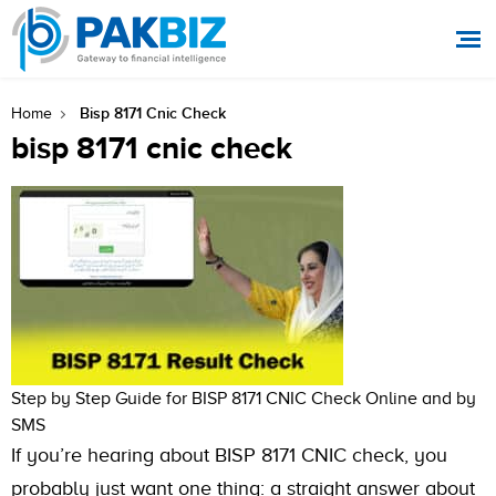
Bisp 8171 Cnic Check
Home
bisp 8171 cnic check
Step by Step Guide for BISP 8171 CNIC Check Online and by
SMS
If you’re hearing about BISP 8171 CNIC check, you
probably just want one thing: a straight answer about