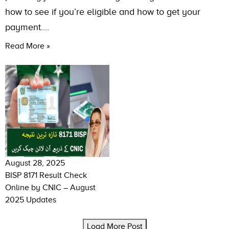
how to see if you’re eligible and how to get your
payment.…
Read More »
August 28, 2025
BISP 8171 Result Check
Online by CNIC – August
2025 Updates
Load More Post