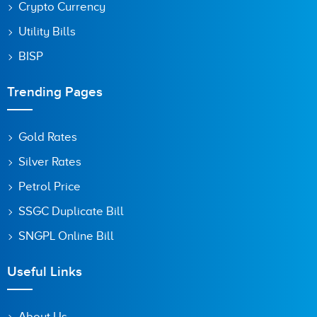
Crypto Currency
Utility Bills
BISP
Trending Pages
Gold Rates
Silver Rates
Petrol Price
SSGC Duplicate Bill
SNGPL Online Bill
Useful Links
About Us