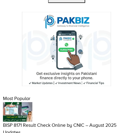
Most Popular
BISP 8171 Result Check Online by CNIC – August 2025
Updates