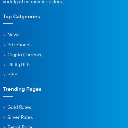
variety of economic sectors.
Top Catgeories
News
Prizebonds
Crypto Currency
Utility Bills
BISP
Trending Pages
Gold Rates
Silver Rates
Petrol Price