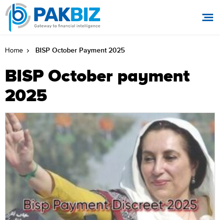
BISP October Payment 2025
Home
BISP October payment
2025