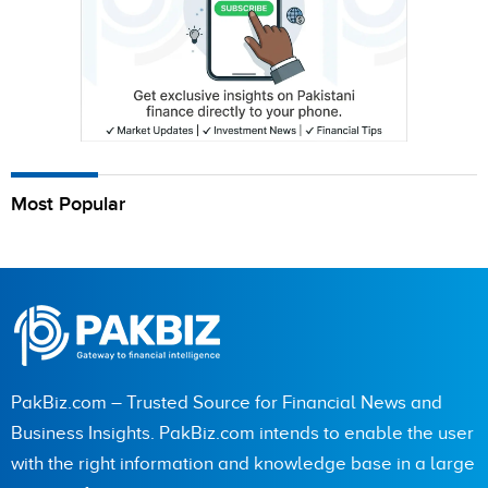
Most Popular
PakBiz.com – Trusted Source for Financial News and
Business Insights. PakBiz.com intends to enable the user
with the right information and knowledge base in a large