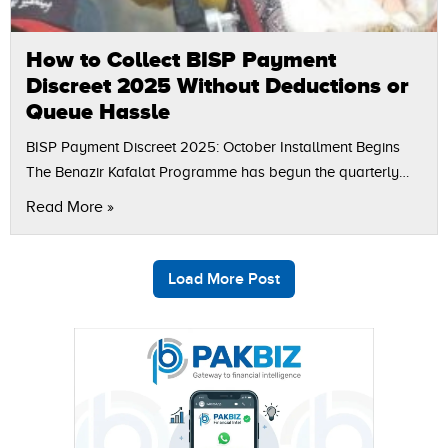
How to Collect BISP Payment
Discreet 2025 Without Deductions or
Queue Hassle
BISP Payment Discreet 2025: October Installment Begins
The Benazir Kafalat Programme has begun the quarterly
payment of Rs. 13,500 per eligible family according to the
Read More »
Benazir Income Support Programme (BISP).…
Load More Post