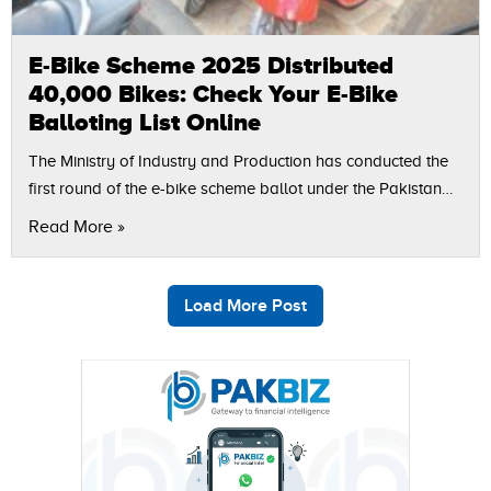
E-Bike Scheme 2025 Distributed
40,000 Bikes: Check Your E-Bike
Balloting List Online
The Ministry of Industry and Production has conducted the
first round of the e-bike scheme ballot under the Pakistan
Accelerated Vehicle Electrification (PAVE) Scheme, which
Read More »
has distributed subsidized electric bikes…
Load More Post