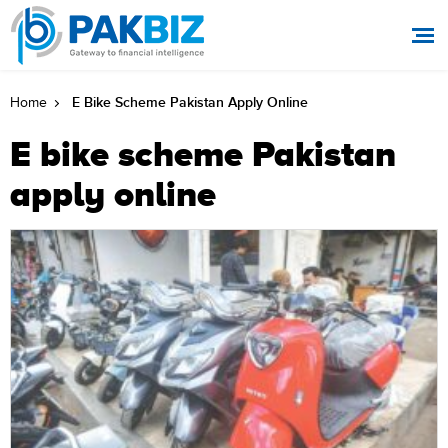
E Bike Scheme Pakistan Apply Online
Home
E bike scheme Pakistan
apply online