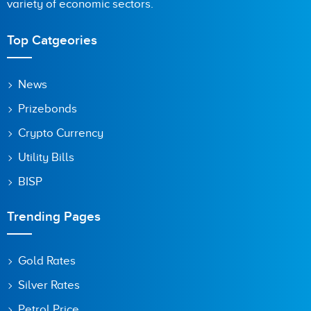
variety of economic sectors.
Top Catgeories
News
Prizebonds
Crypto Currency
Utility Bills
BISP
Trending Pages
Gold Rates
Silver Rates
Petrol Price