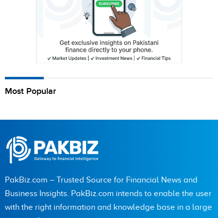
Most Popular
PakBiz.com – Trusted Source for Financial News and
Business Insights. PakBiz.com intends to enable the user
with the right information and knowledge base in a large