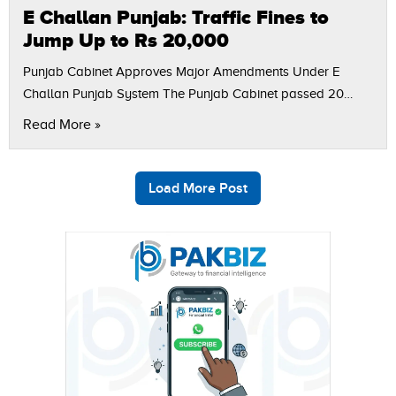
E Challan Punjab: Traffic Fines to
Jump Up to Rs 20,000
Punjab Cabinet Approves Major Amendments Under E
Challan Punjab System The Punjab Cabinet passed 20
amendments to the Motor Vehicle Ordinance 1965 in an
Read More »
attempt to update the traffic regulations…
Load More Post