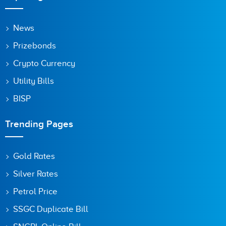
News
Prizebonds
Crypto Currency
Utility Bills
BISP
Trending Pages
Gold Rates
Silver Rates
Petrol Price
SSGC Duplicate Bill