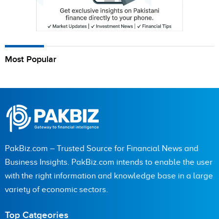
Most Popular
PakBiz.com – Trusted Source for Financial News and
Business Insights. PakBiz.com intends to enable the user
with the right information and knowledge base in a large
variety of economic sectors.
Top Catgeories