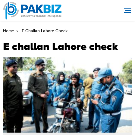
E Challan Lahore Check
Home
E challan Lahore check