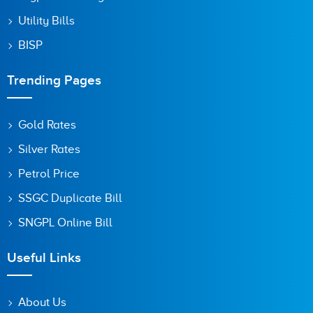
Utility Bills
BISP
Trending Pages
Gold Rates
Silver Rates
Petrol Price
SSGC Duplicate Bill
SNGPL Online Bill
Useful Links
About Us