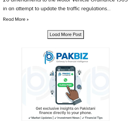
in an attempt to update the traffic regulations…
Read More »
Load More Post