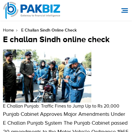
E Challan Sindh Online Check
Home
E challan Sindh online check
E Challan Punjab: Traffic Fines to Jump Up to Rs 20,000
Punjab Cabinet Approves Major Amendments Under
E Challan Punjab System The Punjab Cabinet passed
20 amendments to the Motor Vehicle Ordinance 1965