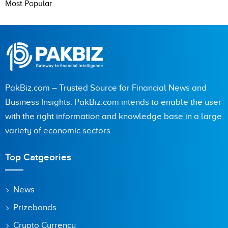
Most Popular
PakBiz.com – Trusted Source for Financial News and
Business Insights. PakBiz.com intends to enable the user
with the right information and knowledge base in a large
variety of economic sectors.
Top Catgeories
News
Prizebonds
Crypto Currency