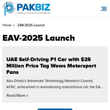
EAV-2025 Launch
Home
EAV-2025 Launch
UAE Self-Driving F1 Car with $25
Million Price Tag Wows Motorsport
Fans
Abu Dhabi’s Advanced Technology Research Council,
ATRC, announced a revolutionary autonomous car, the EAV-
25, with a value of $25 million. This self-driving car needs
Read More »
no human intervention whatsoever, unlike the…