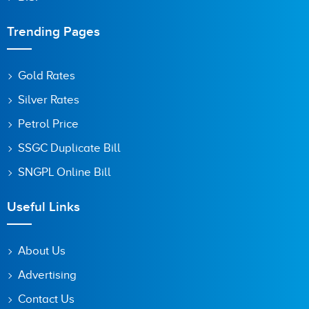
Trending Pages
Gold Rates
Silver Rates
Petrol Price
SSGC Duplicate Bill
SNGPL Online Bill
Useful Links
About Us
Advertising
Contact Us