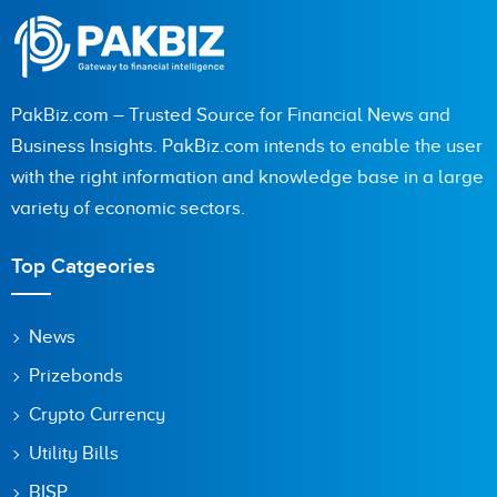
PakBiz.com – Trusted Source for Financial News and
Business Insights. PakBiz.com intends to enable the user
with the right information and knowledge base in a large
variety of economic sectors.
Top Catgeories
News
Prizebonds
Crypto Currency
Utility Bills
BISP