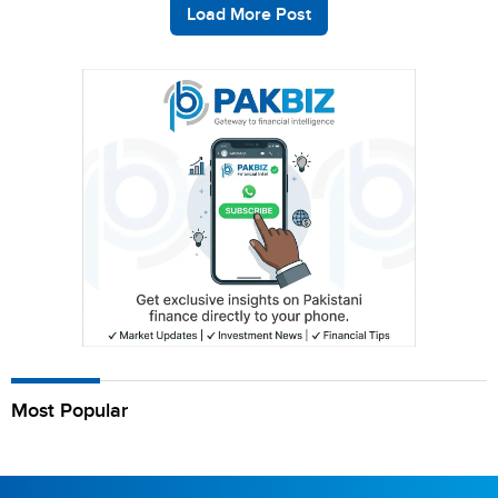
Load More Post
Most Popular