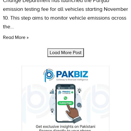
Change Department has launched the Punjab
emission testing fee for all vehicles starting November
10. This step aims to monitor vehicle emissions across
the…
Read More »
Load More Post