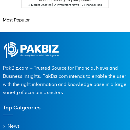
Most Popular
PakBiz.com – Trusted Source for Financial News and
Business Insights. PakBiz.com intends to enable the user
with the right information and knowledge base in a large
variety of economic sectors.
Top Catgeories
News