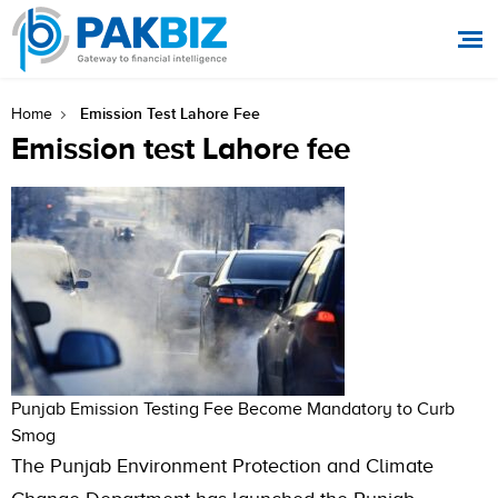
Emission Test Lahore Fee
Home
Emission test Lahore fee
Punjab Emission Testing Fee Become Mandatory to Curb
Smog
The Punjab Environment Protection and Climate