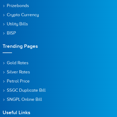
Prizebonds
Crypto Currency
Utility Bills
BISP
Trending Pages
Gold Rates
Silver Rates
Petrol Price
SSGC Duplicate Bill
SNGPL Online Bill
Useful Links