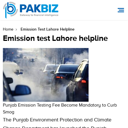
Emission Test Lahore Helpline
Home
Emission test Lahore helpline
Punjab Emission Testing Fee Become Mandatory to Curb
Smog
The Punjab Environment Protection and Climate