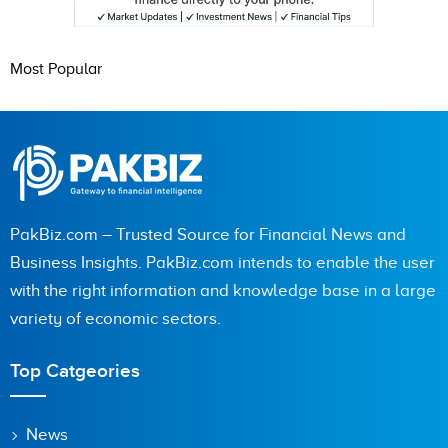
Most Popular
PakBiz.com – Trusted Source for Financial News and
Business Insights. PakBiz.com intends to enable the user
with the right information and knowledge base in a large
variety of economic sectors.
Top Catgeories
News