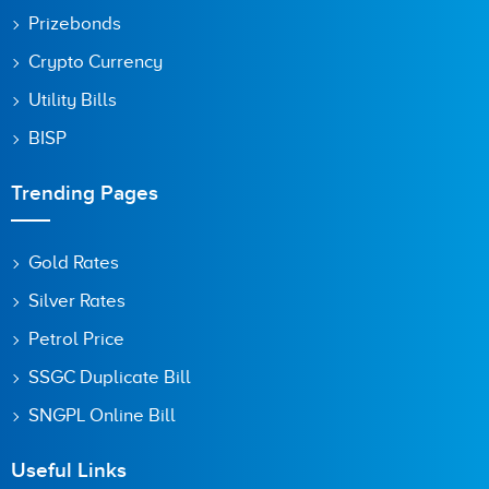
Prizebonds
Crypto Currency
Utility Bills
BISP
Trending Pages
Gold Rates
Silver Rates
Petrol Price
SSGC Duplicate Bill
SNGPL Online Bill
Useful Links