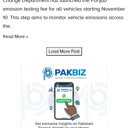
Change Department has launched the Punjab
emission testing fee for all vehicles starting November
10. This step aims to monitor vehicle emissions across
the…
Read More »
Load More Post