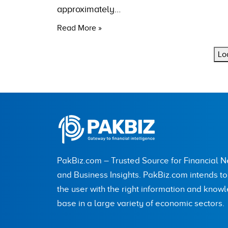
approximately…
Read More »
Lo
PakBiz.com – Trusted Source for Financial 
and Business Insights. PakBiz.com intends t
the user with the right information and know
base in a large variety of economic sectors.