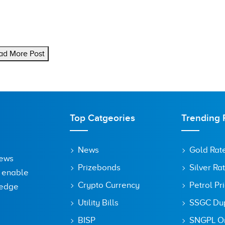
ad More Post
Top Catgeories
Trending 
News
Gold Rat
News
Prizebonds
Silver Ra
o enable
Crypto Currency
Petrol Pr
ledge
Utility Bills
SSGC Dupl
BISP
SNGPL On