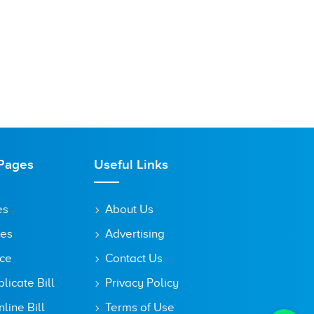
Pages
Useful Links
es
About Us
tes
Advertising
ice
Contact Us
icate Bill
Privacy Policy
line Bill
Terms of Use