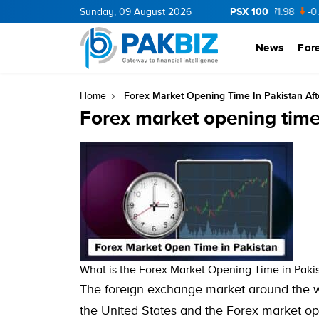
PSX 100
CNERGY
11.94
Sunday, 09 August 2026
0.69
BOP
36.46
0.46
NPL
71.98
-0.2
News
For
Forex Market Opening Time In Pakistan Af
Home
Forex market opening time
What is the Forex Market Opening Time in Paki
The foreign exchange market around the 
the United States and the Forex market op