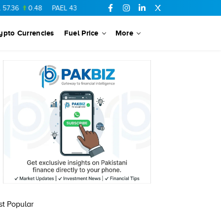
.36
0.48
PAEL
43.88
-0.5
SSGC
27.28
0.03
PIBTL
16.84
ypto Currencies
Fuel Price
More
t Popular