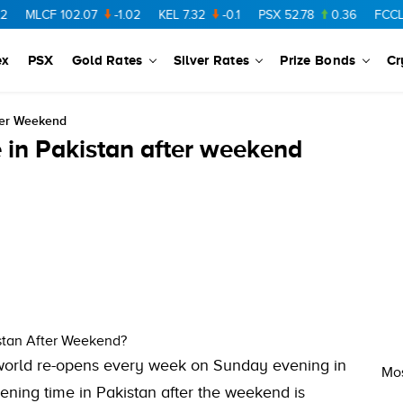
MLCF
102.07
-1.02
KEL
7.32
-0.1
PSX
52.78
0.36
FCCL
57
ex
PSX
Gold Rates
Silver Rates
Prize Bonds
Cr
ter Weekend
 in Pakistan after weekend
stan After Weekend?
world re-opens every week on Sunday evening in
Mos
ening time in Pakistan after the weekend is