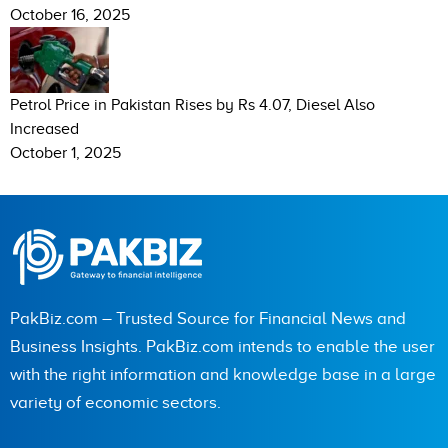
October 16, 2025
Petrol Price in Pakistan Rises by Rs 4.07, Diesel Also
Increased
October 1, 2025
PakBiz.com – Trusted Source for Financial News and
Business Insights. PakBiz.com intends to enable the user
with the right information and knowledge base in a large
variety of economic sectors.