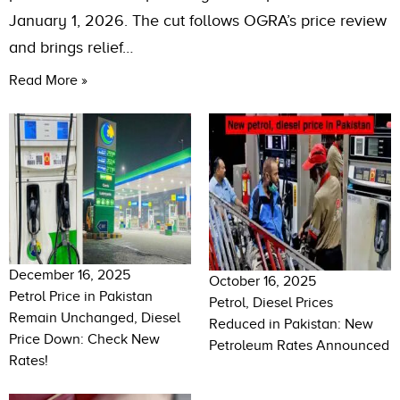
January 1, 2026. The cut follows OGRA’s price review
and brings relief…
Read More »
December 16, 2025
October 16, 2025
Petrol Price in Pakistan
Petrol, Diesel Prices
Remain Unchanged, Diesel
Reduced in Pakistan: New
Price Down: Check New
Petroleum Rates Announced
Rates!