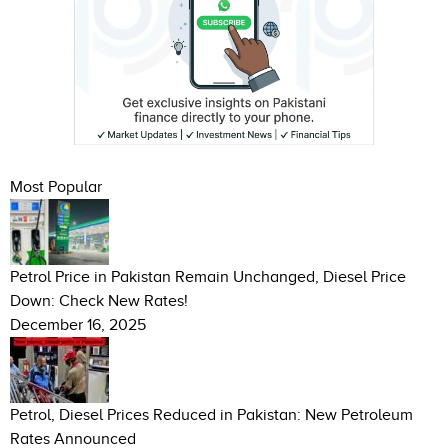
Most Popular
Petrol Price in Pakistan Remain Unchanged, Diesel Price
Down: Check New Rates!
December 16, 2025
Petrol, Diesel Prices Reduced in Pakistan: New Petroleum
Rates Announced