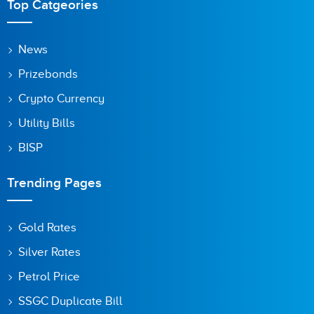
Top Catgeories
News
Prizebonds
Crypto Currency
Utility Bills
BISP
Trending Pages
Gold Rates
Silver Rates
Petrol Price
SSGC Duplicate Bill