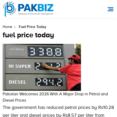
Fuel Price Today
Home
fuel price today
Pakistan Welcomes 2026 With A Major Drop in Petrol and
Diesel Prices
The government has reduced petrol prices by Rs10.28
per liter and diesel prices by Rs8.57 per liter from