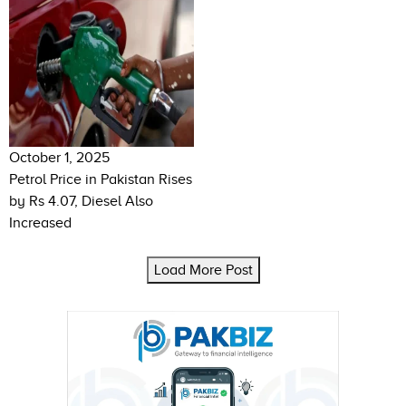
October 1, 2025
Petrol Price in Pakistan Rises
by Rs 4.07, Diesel Also
Increased
Load More Post