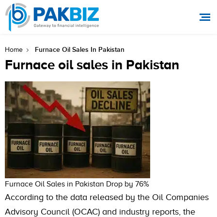
Furnace Oil Sales In Pakistan
Home
Furnace oil sales in Pakistan
Furnace Oil Sales in Pakistan Drop by 76%
According to the data released by the Oil Companies
Advisory Council (OCAC) and industry reports, the