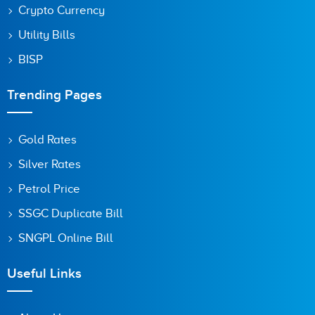
Crypto Currency
Utility Bills
BISP
Trending Pages
Gold Rates
Silver Rates
Petrol Price
SSGC Duplicate Bill
SNGPL Online Bill
Useful Links