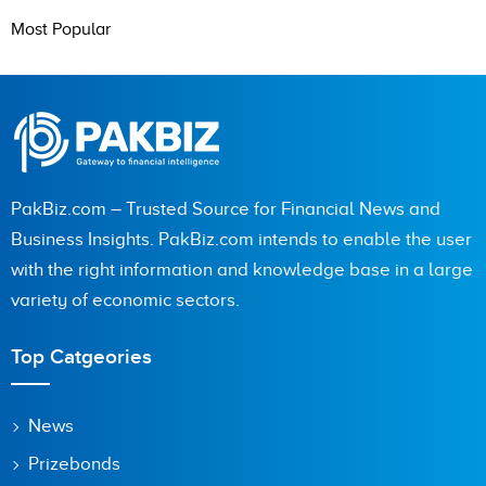
Most Popular
PakBiz.com – Trusted Source for Financial News and
Business Insights. PakBiz.com intends to enable the user
with the right information and knowledge base in a large
variety of economic sectors.
Top Catgeories
News
Prizebonds