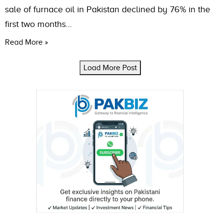
sale of furnace oil in Pakistan declined by 76% in the
first two months…
Read More »
Load More Post