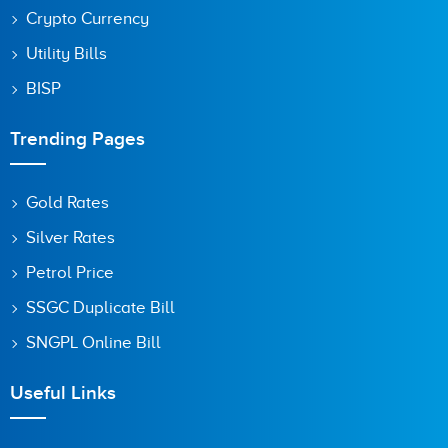
Crypto Currency
Utility Bills
BISP
Trending Pages
Gold Rates
Silver Rates
Petrol Price
SSGC Duplicate Bill
SNGPL Online Bill
Useful Links