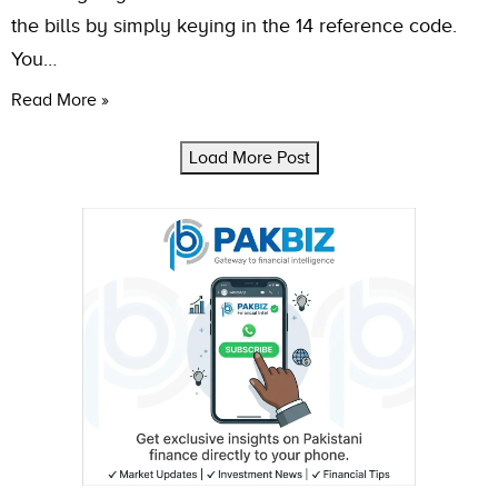
the bills by simply keying in the 14 reference code.
You…
Read More »
Load More Post