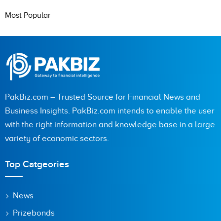
Most Popular
PakBiz.com – Trusted Source for Financial News and
Business Insights. PakBiz.com intends to enable the user
with the right information and knowledge base in a large
variety of economic sectors.
Top Catgeories
News
Prizebonds