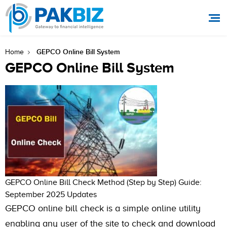
GEPCO Online Bill System
Home
GEPCO Online Bill System
GEPCO Online Bill Check Method (Step by Step) Guide:
September 2025 Updates
GEPCO online bill check is a simple online utility
enabling any user of the site to check and download