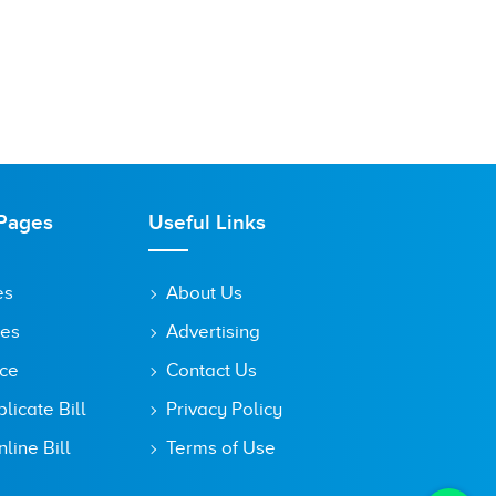
Pages
Useful Links
es
About Us
tes
Advertising
ice
Contact Us
icate Bill
Privacy Policy
line Bill
Terms of Use