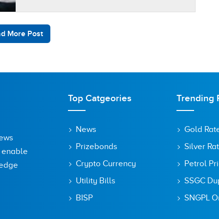
reduced Pakistani exports. The official data…
d More Post
Top Catgeories
Trending 
News
Gold Rat
News
Prizebonds
Silver Ra
o enable
Crypto Currency
Petrol Pr
ledge
Utility Bills
SSGC Dupl
BISP
SNGPL On