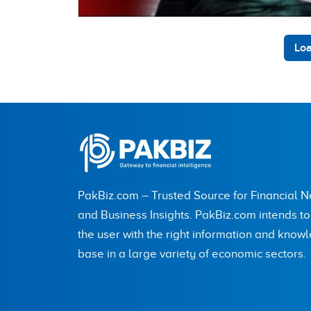
Loa
PakBiz.com – Trusted Source for Financial 
and Business Insights. PakBiz.com intends t
the user with the right information and know
base in a large variety of economic sectors.