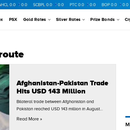
L
0.0
0.0
SCBPL
0.0
0.0
PTC
0.0
0.0
BOP
0.0
0.0
ex
PSX
Gold Rates
Silver Rates
Prize Bonds
Cr
route
Afghanistan-Pakistan Trade
Hits USD 143 Million
Bilateral trade between Afghanistan and
Pakistan reached USD 143 million in August
2025, showing a steady month-on-month
Read More »
increase driven by higher Afghan exports and
M