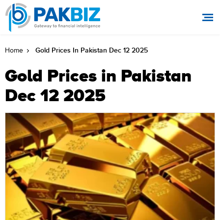
Gold Prices In Pakistan Dec 12 2025
Home
Gold Prices in Pakistan
Dec 12 2025