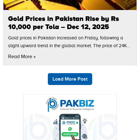
Gold Prices in Pakistan Rise by Rs
10,000 per Tola – Dec 12, 2025
Gold prices in Pakistan increased on Friday, following a
slight upward trend in the global market. The price of 24K
gold per tola rose by Rs 10,000, bringing the new…
Read More »
Load More Post