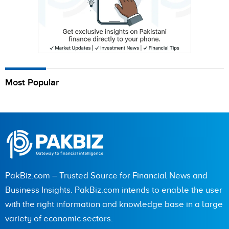
Most Popular
PakBiz.com – Trusted Source for Financial News and
Business Insights. PakBiz.com intends to enable the user
with the right information and knowledge base in a large
variety of economic sectors.