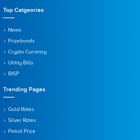
Top Catgeories
News
Prizebonds
Crypto Currency
Utility Bills
BISP
Trending Pages
Gold Rates
Silver Rates
Petrol Price