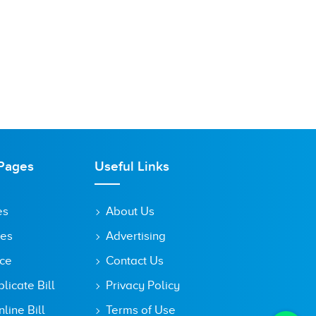
Pages
Useful Links
es
About Us
tes
Advertising
ice
Contact Us
icate Bill
Privacy Policy
line Bill
Terms of Use