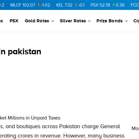
MLCF
102.07
-1.02
KEL
7.32
-0.1
PSX
52.78
0.36
FCCL
ex
PSX
Gold Rates
Silver Rates
Prize Bonds
Cr
in pakistan
et Millions in Unpaid Taxes
rs, and boutiques across Pakistan charge General
Mos
erating crores in revenue. However, many business