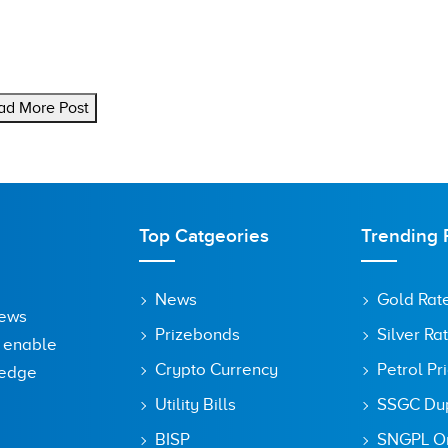
ad More Post
Top Catgeories
Trending 
News
Gold Rat
News
Prizebonds
Silver Ra
o enable
Crypto Currency
Petrol Pr
ledge
Utility Bills
SSGC Dupl
BISP
SNGPL On