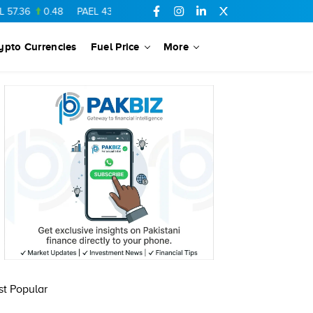
57.36
0.48
PAEL
43.88
-0.5
SSGC
27.28
0.03
PIBTL
16.84
ypto Currencies
Fuel Price
More
t Popular