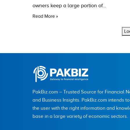
owners keep a large portion of…
Read More »
Lo
PakBiz.com – Trusted Source for Financial 
and Business Insights. PakBiz.com intends t
the user with the right information and know
base in a large variety of economic sectors.