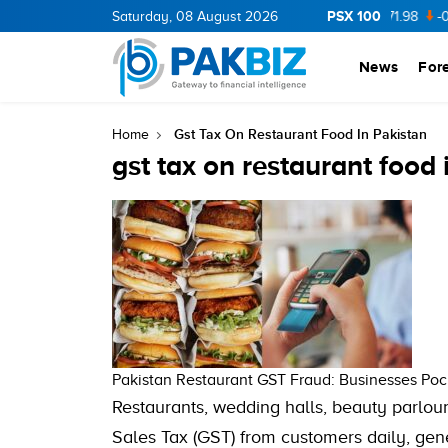
PSX 100
CNERGY
Saturday, 08 August 2026
11.94
0.69
BOP
36.46
0.46
NPL
71.98
-0.2
News
For
Gst Tax On Restaurant Food In Pakistan
Home
gst tax on restaurant food 
Pakistan Restaurant GST Fraud: Businesses Pock
Restaurants, wedding halls, beauty parlou
Sales Tax (GST) from customers daily, gen