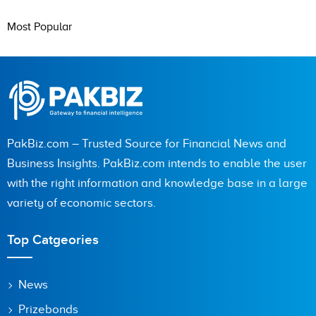
Most Popular
PakBiz.com – Trusted Source for Financial News and
Business Insights. PakBiz.com intends to enable the user
with the right information and knowledge base in a large
variety of economic sectors.
Top Catgeories
News
Prizebonds