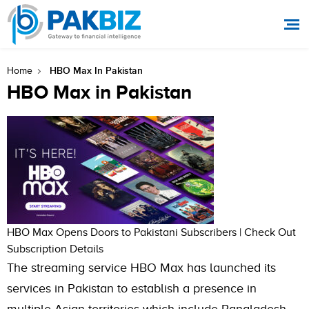
HBO Max In Pakistan
Home
HBO Max in Pakistan
HBO Max Opens Doors to Pakistani Subscribers | Check Out
Subscription Details
The streaming service HBO Max has launched its
services in Pakistan to establish a presence in