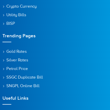
Crypto Currency
Utility Bills
BISP
Trending Pages
Gold Rates
Silver Rates
Petrol Price
SSGC Duplicate Bill
SNGPL Online Bill
Useful Links