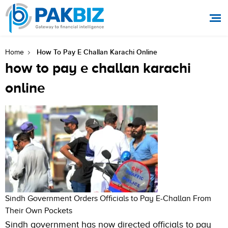
How To Pay E Challan Karachi Online
Home
how to pay e challan karachi
online
Sindh Government Orders Officials to Pay E-Challan From
Their Own Pockets
Sindh government has now directed officials to pay