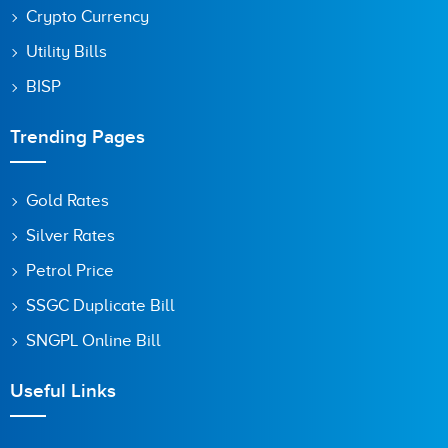
Crypto Currency
Utility Bills
BISP
Trending Pages
Gold Rates
Silver Rates
Petrol Price
SSGC Duplicate Bill
SNGPL Online Bill
Useful Links