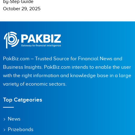
by-Step Guide
October 29, 2025
PakBiz.com – Trusted Source for Financial News and
Business Insights. PakBiz.com intends to enable the user
with the right information and knowledge base in a large
variety of economic sectors.
Top Catgeories
News
Prizebonds