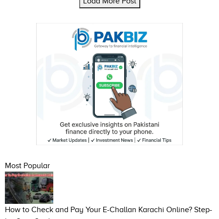
Load More Post
Most Popular
How to Check and Pay Your E-Challan Karachi Online? Step-