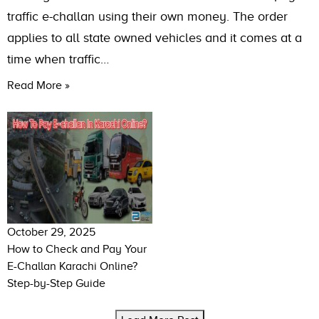
traffic e-challan using their own money. The order
applies to all state owned vehicles and it comes at a
time when traffic…
Read More »
October 29, 2025
How to Check and Pay Your
E-Challan Karachi Online?
Step-by-Step Guide