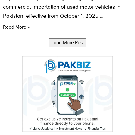
commercial importation of used motor vehicles in
Pakistan, effective from October 1, 2025.…
Read More »
Load More Post