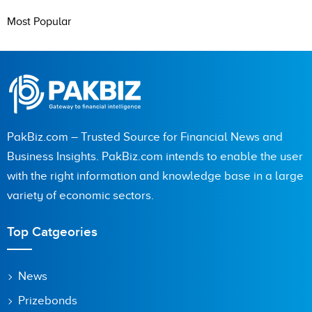
Most Popular
PakBiz.com – Trusted Source for Financial News and
Business Insights. PakBiz.com intends to enable the user
with the right information and knowledge base in a large
variety of economic sectors.
Top Catgeories
News
Prizebonds