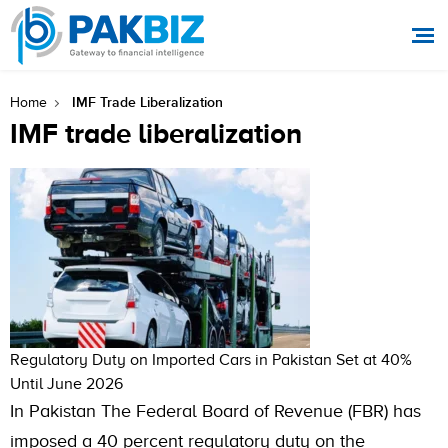
IMF Trade Liberalization
Home
IMF trade liberalization
Regulatory Duty on Imported Cars in Pakistan Set at 40%
Until June 2026
In Pakistan The Federal Board of Revenue (FBR) has
imposed a 40 percent regulatory duty on the