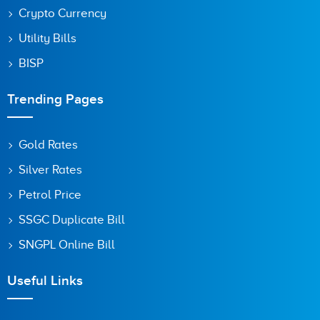
Crypto Currency
Utility Bills
BISP
Trending Pages
Gold Rates
Silver Rates
Petrol Price
SSGC Duplicate Bill
SNGPL Online Bill
Useful Links