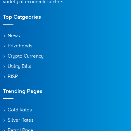
variety of economic sectors.
Top Catgeories
News
Prizebonds
Crypto Currency
Utility Bills
BISP
Trending Pages
Gold Rates
Silver Rates
Petrol Price