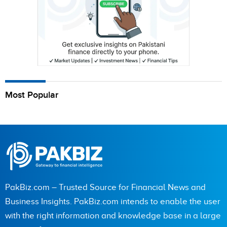
Most Popular
PakBiz.com – Trusted Source for Financial News and
Business Insights. PakBiz.com intends to enable the user
with the right information and knowledge base in a large