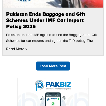
Pakistan Ends Baggage and Gift
Schemes Under IMF Car Import
Policy 2025
Pakistan and the IMF agreed to end the Baggage and Gift
Schemes for car imports and tighten the ToR policy. The
step is part of the IMF car import conditions…
Read More »
Load More Post