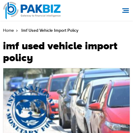
Imf Used Vehicle Import Policy
Home
imf used vehicle import
policy