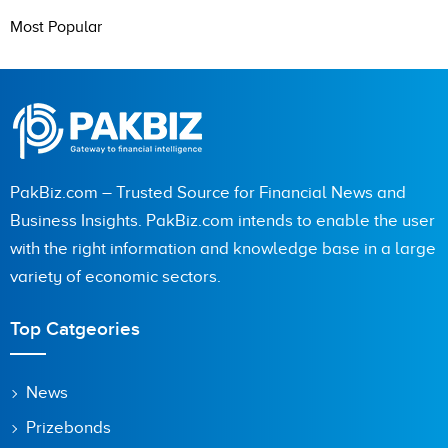
Most Popular
PakBiz.com – Trusted Source for Financial News and
Business Insights. PakBiz.com intends to enable the user
with the right information and knowledge base in a large
variety of economic sectors.
Top Catgeories
News
Prizebonds