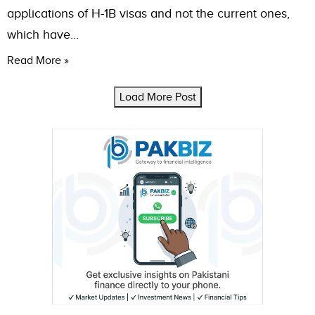
applications of H-1B visas and not the current ones,
which have…
Read More »
Load More Post