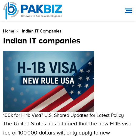
Indian IT Companies
Home
Indian IT companies
100k for H-1b Visa? U.S. Shared Updates for Latest Policy
The United States has affirmed that the new H-1B visa
fee of 100,000 dollars will only apply to new