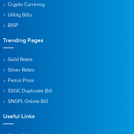
Crypto Currency
Utility Bills
BISP
Trending Pages
Gold Rates
Silver Rates
Petrol Price
SSGC Duplicate Bill
SNGPL Online Bill
Useful Links