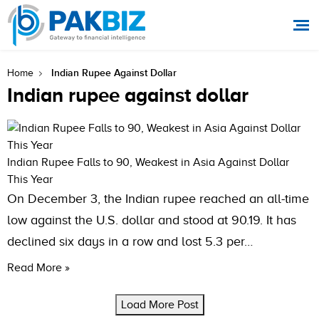
Indian Rupee Against Dollar
Home
Indian rupee against dollar
Indian Rupee Falls to 90, Weakest in Asia Against Dollar
This Year
On December 3, the Indian rupee reached an all-time
low against the U.S. dollar and stood at 90.19. It has
declined six days in a row and lost 5.3 per…
Read More »
Load More Post