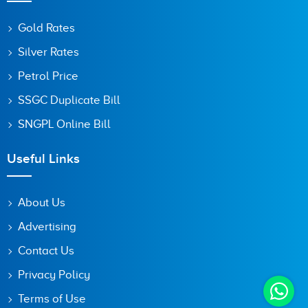
Gold Rates
Silver Rates
Petrol Price
SSGC Duplicate Bill
SNGPL Online Bill
Useful Links
About Us
Advertising
Contact Us
Privacy Policy
Terms of Use