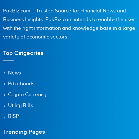
PakBiz.com – Trusted Source for Financial News and
Business Insights. PakBiz.com intends to enable the user
with the right information and knowledge base in a large
variety of economic sectors.
Top Catgeories
News
Prizebonds
Crypto Currency
Utility Bills
BISP
Trending Pages