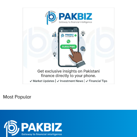
Most Popular