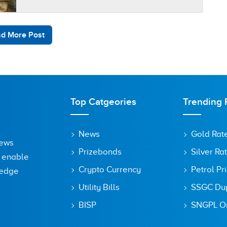
inflation was by 2.9 percent on a…
d More Post
Top Catgeories
Trending 
News
Gold Rat
News
Prizebonds
Silver Ra
o enable
Crypto Currency
Petrol Pr
ledge
Utility Bills
SSGC Dupl
BISP
SNGPL On