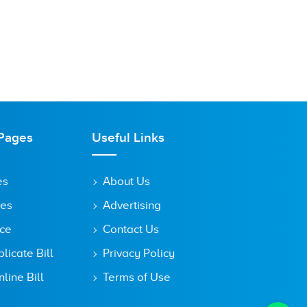
Pages
Useful Links
es
About Us
tes
Advertising
ice
Contact Us
icate Bill
Privacy Policy
line Bill
Terms of Use