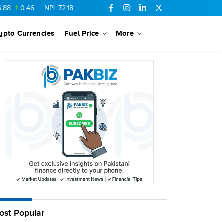
0.46
NPL
72.18
6.41
AHCL
16.33
0.3
SSGC
27.25
0.17
ypto Currencies
Fuel Price
More
ost Popular