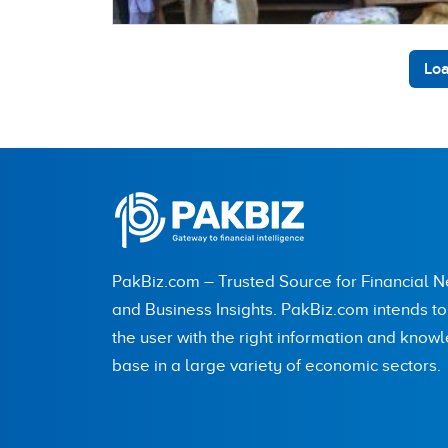
Loa
PakBiz.com – Trusted Source for Financial 
and Business Insights. PakBiz.com intends t
the user with the right information and know
base in a large variety of economic sectors.