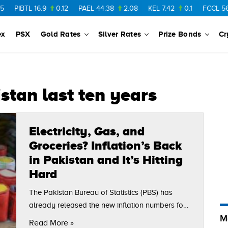
PIBTL
16.9
0.12
PAEL
44.38
2.08
KEL
7.42
0.1
FCCL
56.88
ex
PSX
Gold Rates
Silver Rates
Prize Bonds
Cr
istan last ten years
Electricity, Gas, and
Groceries? Inflation’s Back
in Pakistan and It’s Hitting
Hard
The Pakistan Bureau of Statistics (PBS) has
already released the new inflation numbers for
M
the month of July 2025, and the increase in
Read More »