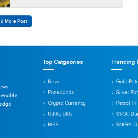
According to the…
d More Post
Top Catgeories
Trending 
News
Gold Rat
News
Prizebonds
Silver Ra
o enable
Crypto Currency
Petrol Pr
ledge
Utility Bills
SSGC Dupl
BISP
SNGPL On