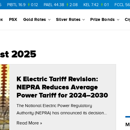
PIBTL
16.9
0.12
PAEL
44.38
2.08
KEL
7.42
0.1
FCCL
56.88
ex
PSX
Gold Rates
Silver Rates
Prize Bonds
Cr
list 2025
K Electric Tariff Revision:
NEPRA Reduces Average
Power Tariff for 2024–2030
The National Electric Power Regulatory
Authority (NEPRA) has announced its decision
on the K Electric tariff revision for the Multi-Year
Read More »
M
Tariff (MYT) period from 2024 to 2030.