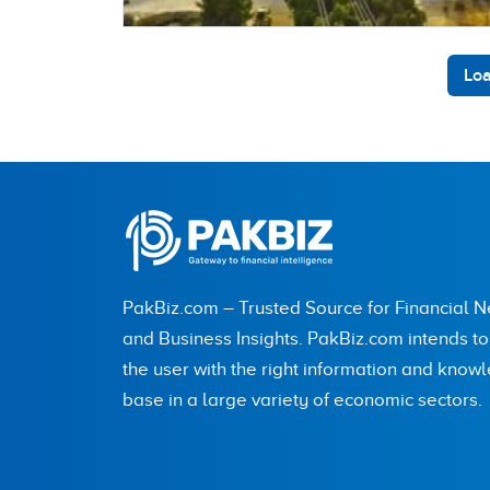
Loa
PakBiz.com – Trusted Source for Financial 
and Business Insights. PakBiz.com intends t
the user with the right information and know
base in a large variety of economic sectors.