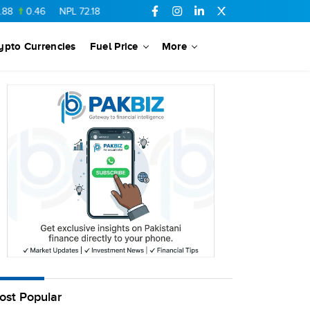
0.46
NPL
72.18
6.41
AHCL
16.33
0.3
SSGC
27.25
0.17
ypto Currencies
Fuel Price
More
ost Popular