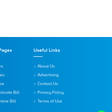
Pages
Useful Links
es
About Us
tes
Advertising
ice
Contact Us
icate Bill
Privacy Policy
line Bill
Terms of Use