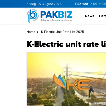
PSX 100
BOP
36.0
1.25
Friday, 07 August 2026
CNERGY
11.25
0.19
MLCF
103.09
5.15
News
For
K-Electric Unit Rate List 2025
Home
K-Electric unit rate 