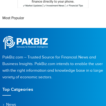
Most Popular
PakBiz.com – Trusted Source for Financial News and
Business Insights. PakBiz.com intends to enable the user
with the right information and knowledge base in a large
variety of economic sectors.
Top Catgeories
News