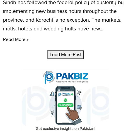
Sindh has followed the federal policy of austerity by
implementing new business hours throughout the
province, and Karachi is no exception. The markets,
malls, hotels and wedding halls have new…
Read More »
Load More Post