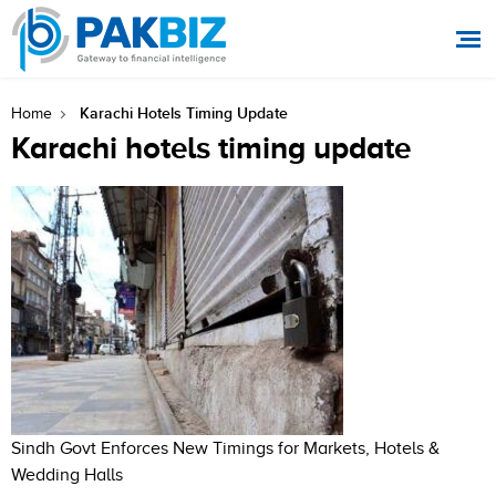
Karachi Hotels Timing Update
Home
Karachi hotels timing update
Sindh Govt Enforces New Timings for Markets, Hotels &
Wedding Halls