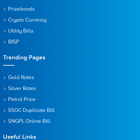
Prizebonds
Crypto Currency
Utility Bills
BISP
Trending Pages
Gold Rates
Silver Rates
Petrol Price
SSGC Duplicate Bill
SNGPL Online Bill
Useful Links