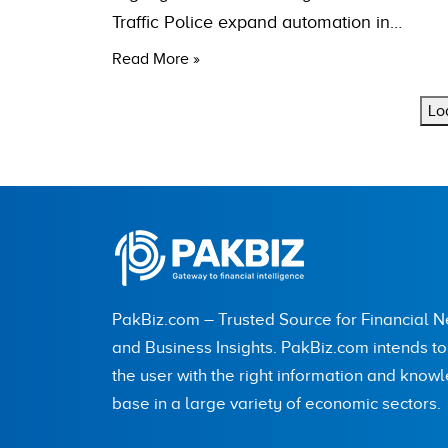
Traffic Police expand automation in…
Read More »
Lo
PakBiz.com – Trusted Source for Financial 
and Business Insights. PakBiz.com intends t
the user with the right information and know
base in a large variety of economic sectors.