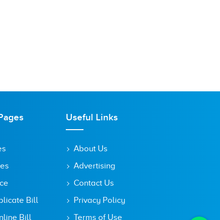
Pages
Useful Links
es
About Us
tes
Advertising
ice
Contact Us
icate Bill
Privacy Policy
line Bill
Terms of Use