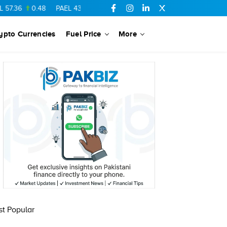
7.36
0.48
PAEL
43.88
-0.5
SSGC
27.28
0.03
PIBTL
16.84
ypto Currencies
Fuel Price
More
t Popular