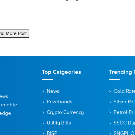
ad More Post
Top Catgeories
Trending 
News
Gold Rat
News
Prizebonds
Silver Ra
o enable
Crypto Currency
Petrol Pr
ledge
Utility Bills
SSGC Dupl
BISP
SNGPL On