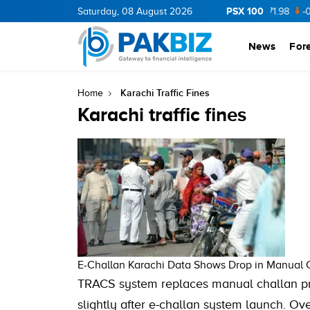
PSX 100
CNERGY
11.94
Saturday, 08 August 2026
0.69
BOP
36.46
0.46
NPL
71.98
-0.2
News
For
Karachi Traffic Fines
Home
Karachi traffic fines
E-Challan Karachi Data Shows Drop in Manual Ch
TRACS system replaces manual challan pro
slightly after e-challan system launch. Ov