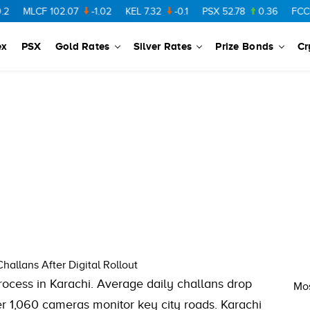
MLCF
102.07
-1.02
KEL
7.32
-0.1
PSX
52.78
0.36
FCCL
5
ex
PSX
Gold Rates
Silver Rates
Prize Bonds
Cr
allans After Digital Rollout
cess in Karachi. Average daily challans drop
Mos
er 1,060 cameras monitor key city roads. Karachi