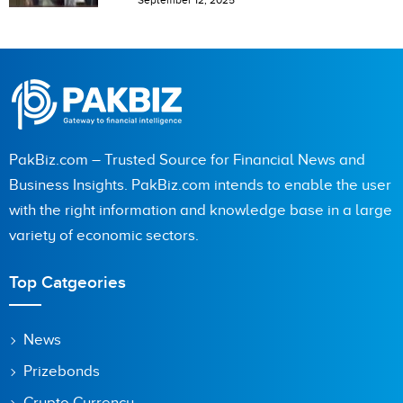
September 12, 2025
PakBiz.com – Trusted Source for Financial News and
Business Insights. PakBiz.com intends to enable the user
with the right information and knowledge base in a large
variety of economic sectors.
Top Catgeories
News
Prizebonds
Crypto Currency