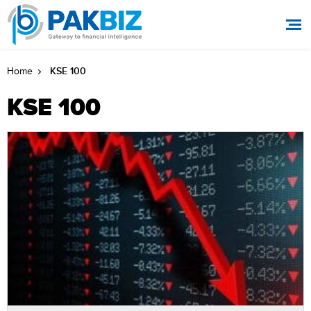
KSE 100
Home
KSE 100