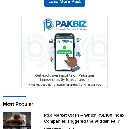
Load More Post
Most Popular
PSX Market Crash – Which KSE100 Index
Companies Triggered the Sudden Fall?