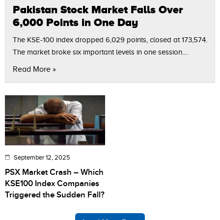
Pakistan Stock Market Falls Over
6,000 Points in One Day
The KSE-100 index dropped 6,029 points, closed at 173,574.
The market broke six important levels in one session.
Political uncertainty and poor company results caused
Read More »
investors to sell. Some stocks…
September 12, 2025
PSX Market Crash – Which
KSE100 Index Companies
Triggered the Sudden Fall?