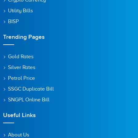
Utility Bills
BISP
Trending Pages
Gold Rates
Silver Rates
Petrol Price
SSGC Duplicate Bill
SNGPL Online Bill
Useful Links
About Us