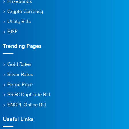
Prizebonds
Crypto Currency
Utility Bills
BISP
Trending Pages
Gold Rates
Silver Rates
Petrol Price
SSGC Duplicate Bill
SNGPL Online Bill
Useful Links