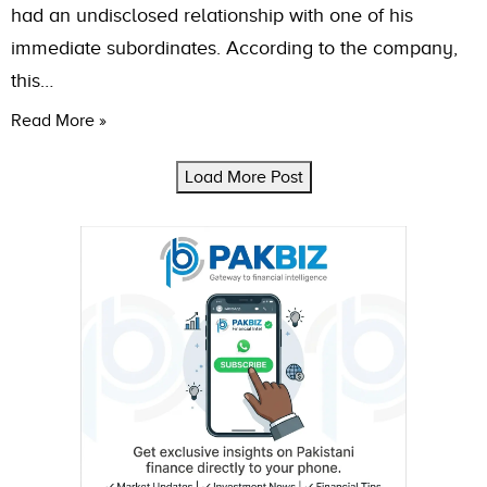
had an undisclosed relationship with one of his
immediate subordinates. According to the company,
this…
Read More »
Load More Post