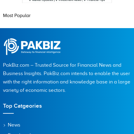
Most Popular
PakBiz.com – Trusted Source for Financial News and
Business Insights. PakBiz.com intends to enable the user
with the right information and knowledge base in a large
variety of economic sectors.
Top Catgeories
News