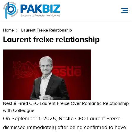
Laurent Freixe Relationship
Home
Laurent freixe relationship
Nestlé Fired CEO Laurent Freixe Over Romantic Relationship
with Colleague
On September 1, 2025, Nestle CEO Laurent Freixe
dismissed immediately after being confirmed to have