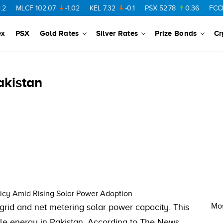
CF
102.07
-1.02
KEL
7.32
-0.1
PSX
52.78
0.36
FCCL
57.36
ex
PSX
Gold Rates
Silver Rates
Prize Bonds
Cr
akistan
icy Amid Rising Solar Power Adoption
Mos
rid and net metering solar power capacity. This
e energy in Pakistan. According to The News