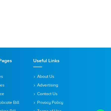
Pages
Useful Links
es
About Us
tes
Advertising
ice
Contact Us
icate Bill
Privacy Policy