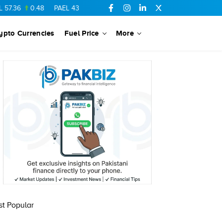
0.48
PAEL
43.88
-0.5
SSGC
27.28
0.03
PIBTL
16.84
-0.0
ypto Currencies
Fuel Price
More
t Popular