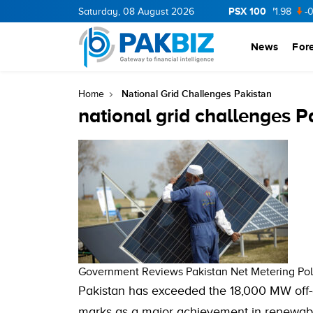
PSX 100
CNERGY
11.94
Saturday, 08 August 2026
0.69
BOP
36.46
0.46
NPL
71.98
-0.2
ML
News
For
National Grid Challenges Pakistan
Home
national grid challenges P
Government Reviews Pakistan Net Metering Pol
Pakistan has exceeded the 18,000 MW off-g
marks as a major achievement in renewabl