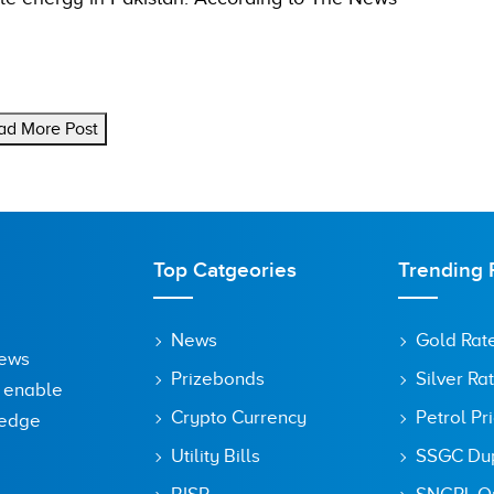
ad More Post
Top Catgeories
Trending 
News
Gold Rat
News
Prizebonds
Silver Ra
o enable
Crypto Currency
Petrol Pr
ledge
Utility Bills
SSGC Dupl