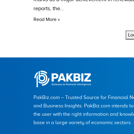
reports, the…
Read More »
Lo
PakBiz.com – Trusted Source for Financial 
and Business Insights. PakBiz.com intends t
the user with the right information and know
base in a large variety of economic sectors.