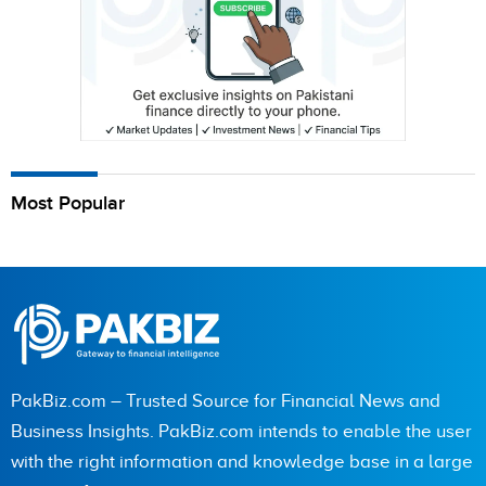
Most Popular
PakBiz.com – Trusted Source for Financial News and
Business Insights. PakBiz.com intends to enable the user
with the right information and knowledge base in a large