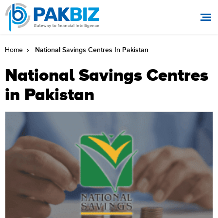
National Savings Centres In Pakistan
Home
National Savings Centres
in Pakistan