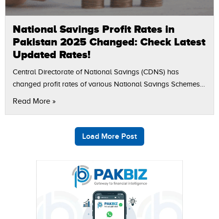
National Savings Profit Rates in
Pakistan 2025 Changed: Check Latest
Updated Rates!
Central Directorate of National Savings (CDNS) has
changed profit rates of various National Savings Schemes
(NSS) in Pakistan, which from September 17, 2025. The
Read More »
revision affects the short-term savings, Sarwa…
Load More Post