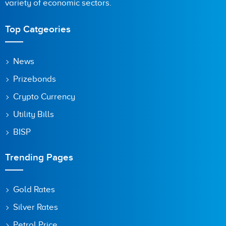
variety of economic sectors.
Top Catgeories
News
Prizebonds
Crypto Currency
Utility Bills
BISP
Trending Pages
Gold Rates
Silver Rates
Petrol Price