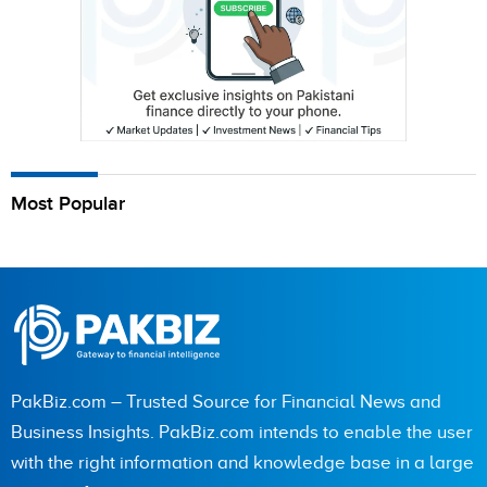
Most Popular
PakBiz.com – Trusted Source for Financial News and
Business Insights. PakBiz.com intends to enable the user
with the right information and knowledge base in a large