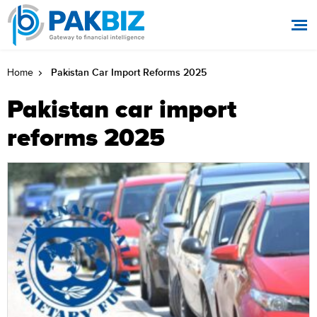
Pakistan Car Import Reforms 2025
Home
Pakistan car import
reforms 2025