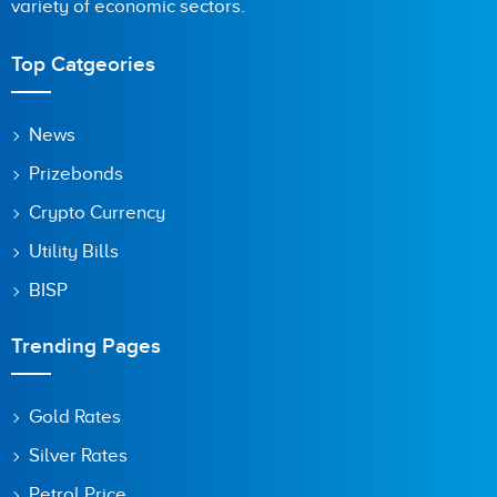
variety of economic sectors.
Top Catgeories
News
Prizebonds
Crypto Currency
Utility Bills
BISP
Trending Pages
Gold Rates
Silver Rates
Petrol Price