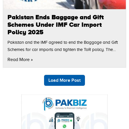
Pakistan Ends Baggage and Gift
Schemes Under IMF Car Import
Policy 2025
Pakistan and the IMF agreed to end the Baggage and Gift
Schemes for car imports and tighten the ToR policy. The
step is part of the IMF car import conditions…
Read More »
Load More Post