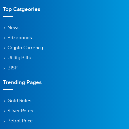
Top Catgeories
News
Prizebonds
Crypto Currency
Utility Bills
BISP
Trending Pages
Gold Rates
Silver Rates
Petrol Price