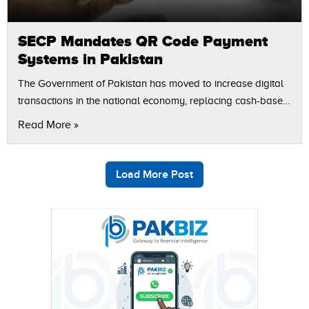
SECP Mandates QR Code Payment
Systems in Pakistan
The Government of Pakistan has moved to increase digital
transactions in the national economy, replacing cash-based
payments with digital payment solutions. The Securities and
Read More »
Exchange Commission of Pakistan (SECP) has…
Load More Post