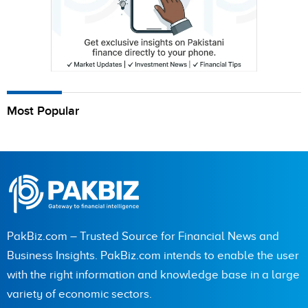
Most Popular
PakBiz.com – Trusted Source for Financial News and
Business Insights. PakBiz.com intends to enable the user
with the right information and knowledge base in a large
variety of economic sectors.