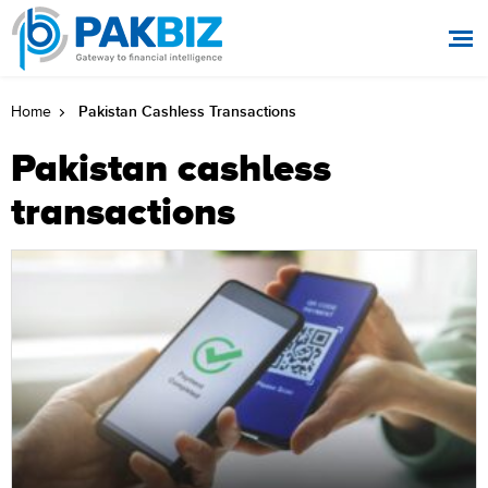
Pakistan Cashless Transactions
Home
Pakistan cashless
transactions