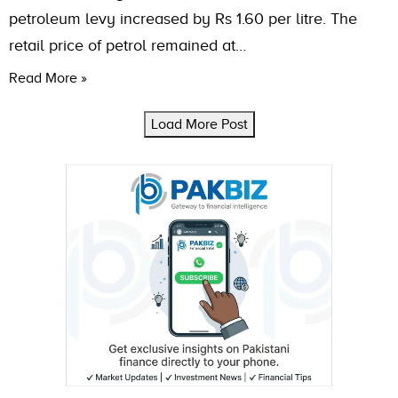
petroleum levy increased by Rs 1.60 per litre. The
retail price of petrol remained at…
Read More »
Load More Post