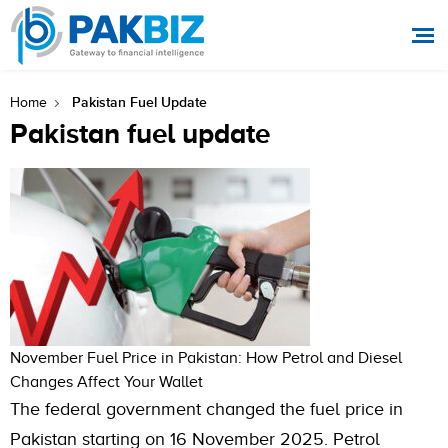
Pakistan Fuel Update
Home
Pakistan fuel update
November Fuel Price in Pakistan: How Petrol and Diesel
Changes Affect Your Wallet
The federal government changed the fuel price in
Pakistan starting on 16 November 2025. Petrol