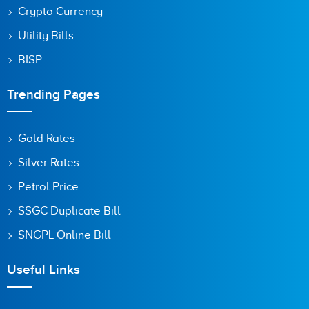
Crypto Currency
Utility Bills
BISP
Trending Pages
Gold Rates
Silver Rates
Petrol Price
SSGC Duplicate Bill
SNGPL Online Bill
Useful Links