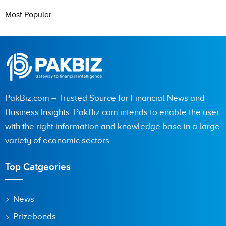
Most Popular
PakBiz.com – Trusted Source for Financial News and
Business Insights. PakBiz.com intends to enable the user
with the right information and knowledge base in a large
variety of economic sectors.
Top Catgeories
News
Prizebonds