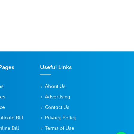
Pages
Useful Links
es
About Us
tes
Advertising
ice
Contact Us
icate Bill
Privacy Policy
line Bill
Terms of Use