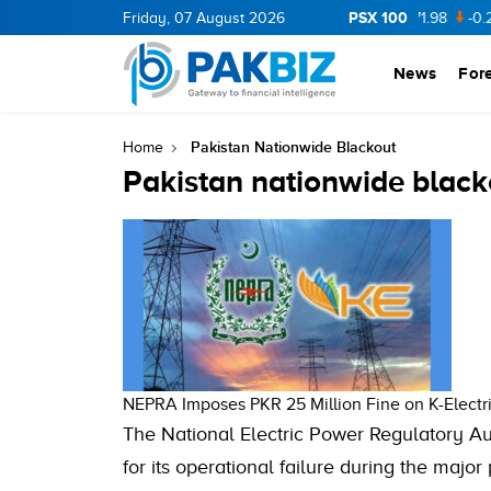
PSX 100
CNERGY
11.94
Friday, 07 August 2026
0.69
BOP
36.46
0.46
NPL
71.98
-0.2
News
For
Pakistan Nationwide Blackout
Home
Pakistan nationwide black
NEPRA Imposes PKR 25 Million Fine on K-Elect
The National Electric Power Regulatory Aut
for its operational failure during the maj