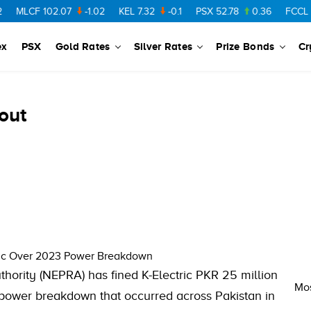
MLCF
102.07
-1.02
KEL
7.32
-0.1
PSX
52.78
0.36
FCCL
57.
ex
PSX
Gold Rates
Silver Rates
Prize Bonds
Cr
out
ric Over 2023 Power Breakdown
hority (NEPRA) has fined K-Electric PKR 25 million
Mos
or power breakdown that occurred across Pakistan in