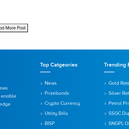
ad More Post
Top Catgeories
Trending 
News
Gold Rat
News
Prizebonds
Silver Ra
o enable
Crypto Currency
Petrol Pr
ledge
Utility Bills
SSGC Dupl
BISP
SNGPL On