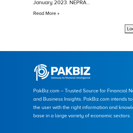
January 2023. NEPRA…
Read More »
Lo
PakBiz.com – Trusted Source for Financial 
and Business Insights. PakBiz.com intends t
the user with the right information and know
base in a large variety of economic sectors.