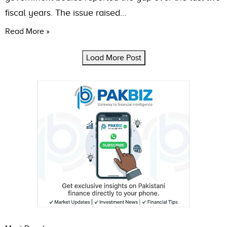
fiscal years. The issue raised…
Read More »
Load More Post