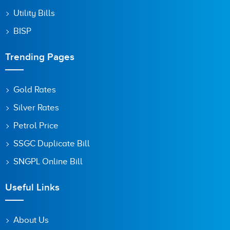
Utility Bills
BISP
Trending Pages
Gold Rates
Silver Rates
Petrol Price
SSGC Duplicate Bill
SNGPL Online Bill
Useful Links
About Us