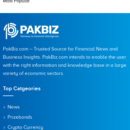
Most Popular
PakBiz.com – Trusted Source for Financial News and
Business Insights. PakBiz.com intends to enable the user
with the right information and knowledge base in a large
variety of economic sectors.
Top Catgeories
News
Prizebonds
Crypto Currency