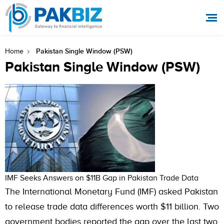
Pakistan Single Window (PSW)
Home
Pakistan Single Window (PSW)
IMF Seeks Answers on $11B Gap in Pakistan Trade Data
The International Monetary Fund (IMF) asked Pakistan
to release trade data differences worth $11 billion. Two
government bodies reported the gap over the last two