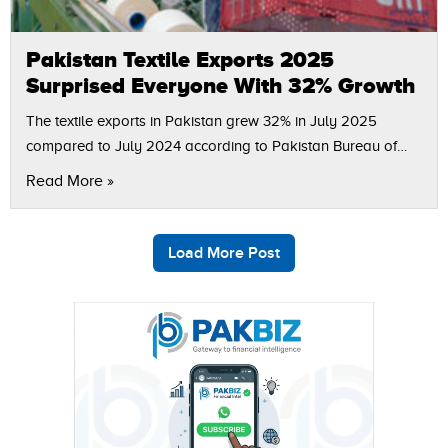
Pakistan Textile Exports 2025
Surprised Everyone With 32% Growth
The textile exports in Pakistan grew 32% in July 2025
compared to July 2024 according to Pakistan Bureau of
statistics (PBS). The figures indicate that in July 2025, textile
Read More »
exports…
Load More Post