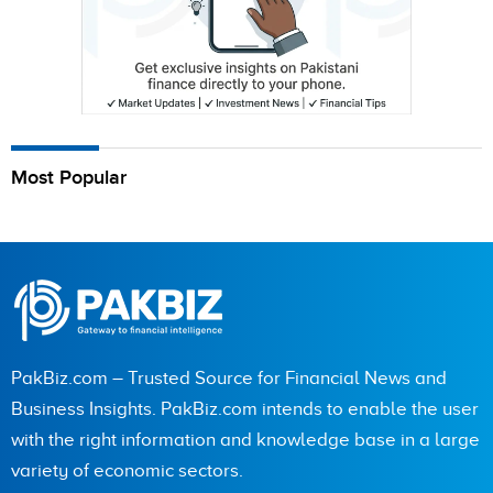
Most Popular
PakBiz.com – Trusted Source for Financial News and
Business Insights. PakBiz.com intends to enable the user
with the right information and knowledge base in a large
variety of economic sectors.