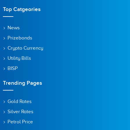
Top Catgeories
News
Prizebonds
Crypto Currency
Utility Bills
BISP
Trending Pages
Gold Rates
Silver Rates
Petrol Price