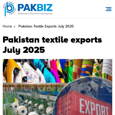
Pakistan Textile Exports July 2025
Home
Pakistan textile exports
July 2025